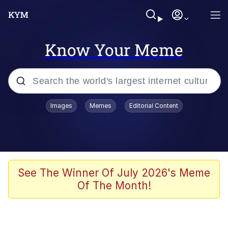
Know Your Meme
Popular searches
Images
Memes
Editorial Content
Memes
67 Meme
Memes
See The Winner Of July 2026's Meme
Of The Month!
67 Kid
President Glen Powell / John Politics