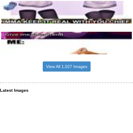
View All 1,027 Images
Latest Images