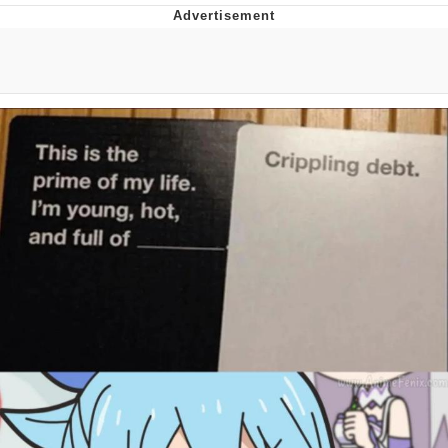
Evelyn Smith Smiling /
Evelynsmithhhhh Stare
Neegy
Memes
Evelyn Smith Smiling /
Evelynsmithhhhh Stare
My Father-In-Law Is A Builder / We
Can't, We Don't Know How To Do It
Jacob Batalon CEO of Sex