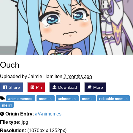
Ouch
Uploaded by Jaimie Hamilton
2 months ago
Share
Pin
Download
More
anime memes
memes
animemes
meme
relatable memes
me irl
Origin Entry:
/r/Animemes
File type:
jpg
Resolution:
(1070px x 1252px)