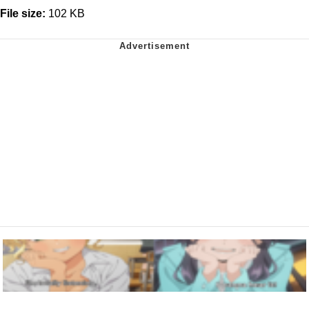
File size:
102 KB