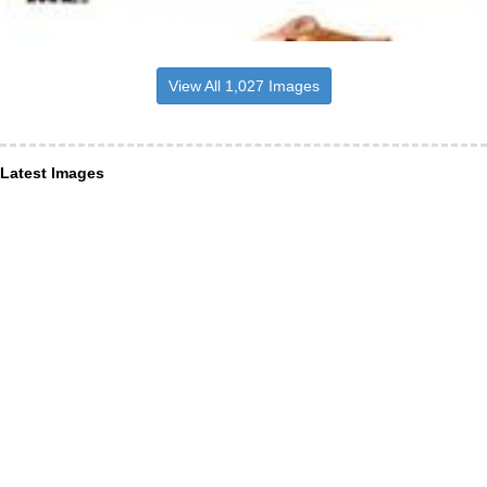
View All 1,027 Images
Latest Images