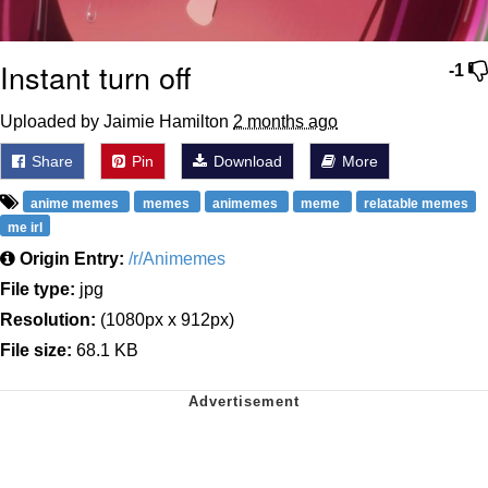
Instant turn off
-1
Uploaded by Jaimie Hamilton
2 months ago
Share
Pin
Download
More
anime memes
memes
animemes
meme
relatable memes
me irl
Origin Entry:
/r/Animemes
File type:
jpg
Resolution:
(1080px x 912px)
File size:
68.1 KB