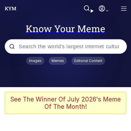
Know Your Meme
Popular searches
Images
Memes
Editorial Content
Memes
Colonel Toad
John Rod
See The Winner Of July 2026's Meme
Of The Month!
The Potato Salad Kickstarter
Kinda Chic Trend