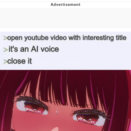
Evelyn Smith Smiling /
Evelynsmithhhhh Stare
My Father-In-Law Is A Builder / We
Can't, We Don't Know How To Do It
Jacob Batalon CEO of Sex
Topiary