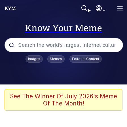
Know Your Meme
Popular searches
Images
Memes
Editorial Content
Memes
Kinda Chic Trend
Greentext Stories
See The Winner Of July 2026's Meme
Of The Month!
Friendship Ended With Mudasir
Business Cat