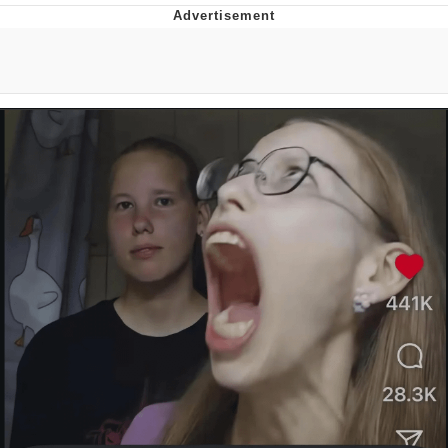
Improvise. Adapt. Overcome
V Stepped Into the Crowd
Evil Kermit
Topiary
Friendship Ended With Mudasir
Mysaria's Accent Memes (HOTD)