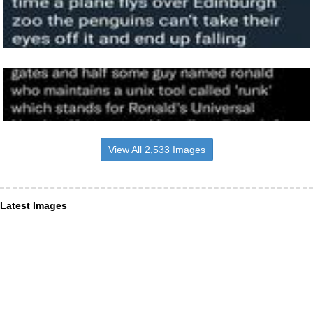
View All 2,533 Images
Latest Images