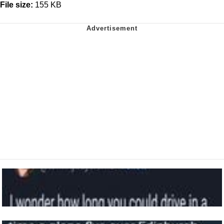
File size:
155 KB