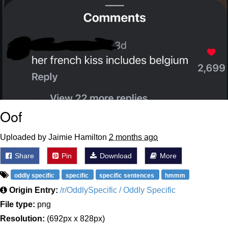
Oof
Uploaded by Jaimie Hamilton
2 months ago
Share
Pin
Download
More
oddly specific
specific
specific sentences
hmmm
Origin Entry:
/r/OddlySpecific / Oddly Specific
File type:
png
Resolution:
(692px x 828px)