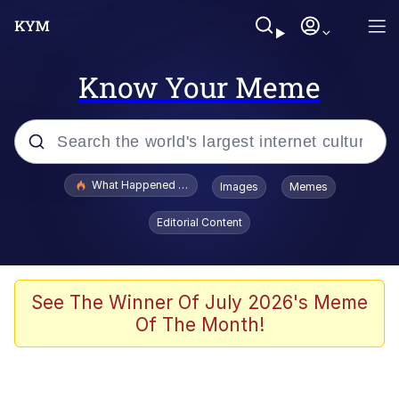
Know Your Meme
Popular searches
What Happened To Toadsworth / Toadsworth Is Dead
Images
Memes
Memes
Editorial Content
Memes
The Missile Knows Where It Is
See The Winner Of July 2026's Meme
Of The Month!
Burger King Foot Lettuce
Memes