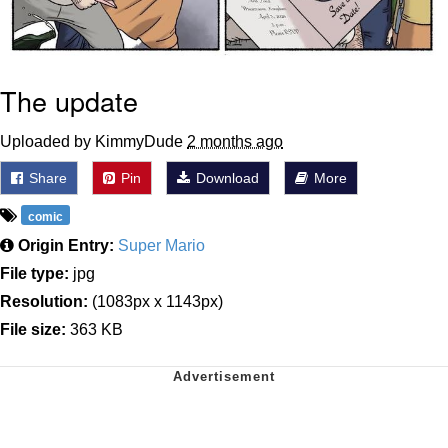
The update
Uploaded by KimmyDude
2 months ago
Share
Pin
Download
More
comic
Origin Entry:
Super Mario
File type:
jpg
Resolution:
(1083px x 1143px)
File size:
363 KB