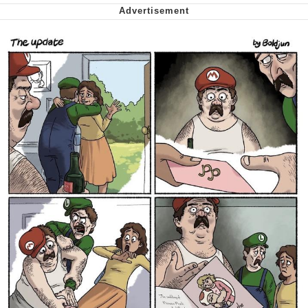
Want to Be Dominated / Will Dominate
You
My Father-In-Law Is A Builder / We
Can't, We Don't Know How To Do It
Jacob Batalon CEO of Sex