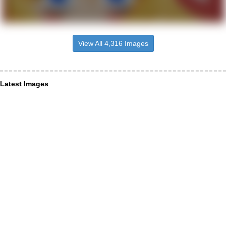
View All 4,316 Images
Latest Images