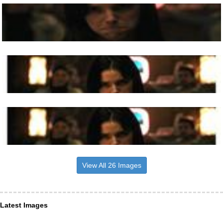
View All 26 Images
Latest Images