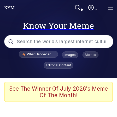
Know Your Meme
Popular searches
What Happened To Toadsworth / Toadsworth Is Dead
Images
Memes
Evelyn Smith Smiling /
Editorial Content
Evelynsmithhhhh Stare
Memes
What's That? We're From the Future
See The Winner Of July 2026's Meme
Of The Month!
Polyester Edit
Neegy