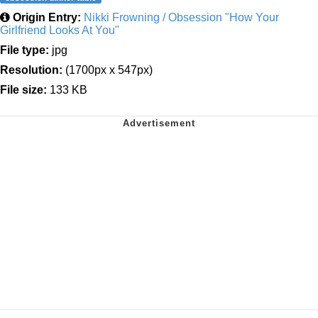
Origin Entry:
Nikki Frowning / Obsession "How Your
Girlfriend Looks At You"
File type:
jpg
Resolution:
(1700px x 547px)
File size:
133 KB