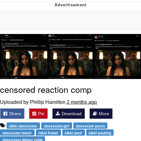
President Glen Powell / John Politics
My Father-In-Law Is A Builder / We
Can't, We Don't Know How To Do It
Evelyn Smith Smiling /
Evelynsmithhhhh Stare
Jacob Batalon CEO of Sex
censored reaction comp
Uploaded by Phillip Hamilton
2 months ago
Share
Pin
Download
More
nikki obsession
obsession girl
obsession posts
obsession tweet
nikki frown
nikki pout
nikki pouting
obsession dinner table