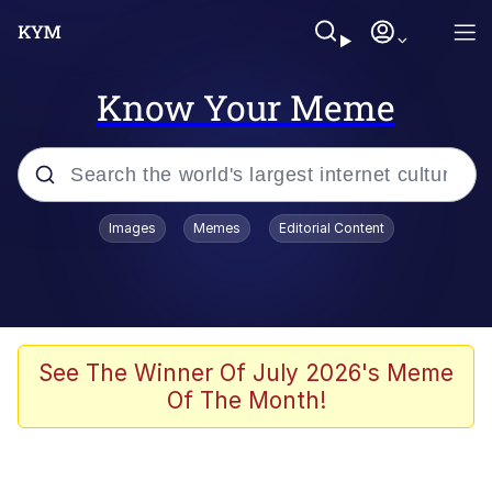
Know Your Meme
Popular searches
Images
Memes
Editorial Content
Memes
Memes
Admin, He's Doing It Sideways
See The Winner Of July 2026's Meme
Of The Month!
Memes
The Missile Knows Where It Is