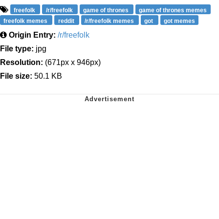
freefolk
/r/freefolk
game of thrones
game of thrones memes
freefolk memes
reddit
/r/freefolk memes
got
got memes
Origin Entry:
/r/freefolk
File type:
jpg
Resolution:
(671px x 946px)
File size:
50.1 KB