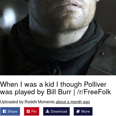
When I was a kid I though Polliver
was played by Bill Burr | /r/FreeFolk
Uploaded by Reddit Moments
about a month ago
Share
Pin
Download
More