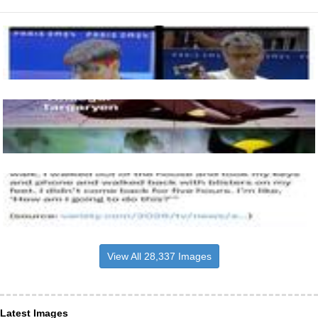
View All 28,337 Images
Latest Images