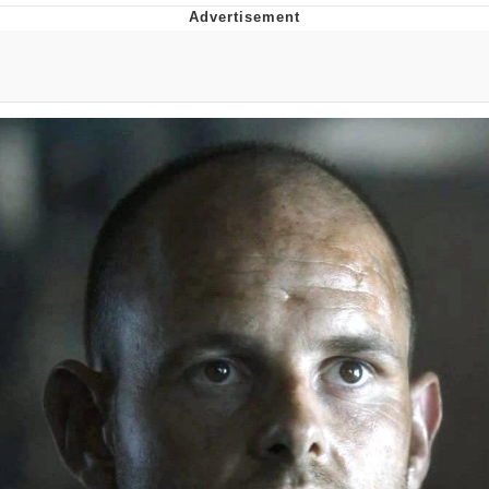
Evelyn Smith Smiling /
Evelynsmithhhhh Stare
My Father-In-Law Is A Builder / We
Can't, We Don't Know How To Do It
Jacob Batalon CEO of Sex
Topiary