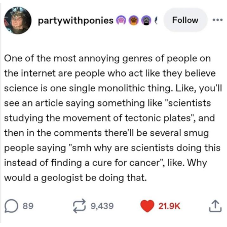
Memes
Does He Know?
The Missile Knows Where It Is
Memes
Evelyn Smith Smiling /
Evelynsmithhhhh Stare
My Father-In-Law Is A Builder / We
Can't, We Don't Know How To Do It
Jacob Batalon CEO of Sex
Topiary