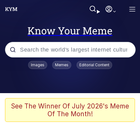
Know Your Meme
Popular searches
Images
Memes
Editorial Content
Memes
Jacob Batalon CEO of Sex
TikTok Water Tank Challenge Death
See The Winner Of July 2026's Meme
Hoax
Of The Month!
Evelyn Smith Smiling /
Evelynsmithhhhh Stare
Memes