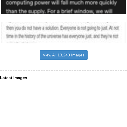
View All 13,249 Images
Latest Images