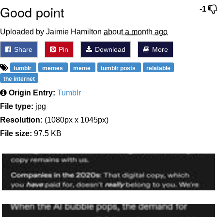
Good point
-1
Uploaded by Jaimie Hamilton
about a month ago
Share
Pin
Download
More
tumblr
memes
meme
tumblr posts
relatable
the internet
Origin Entry:
Tumblr
File type:
jpg
Resolution:
(1080px x 1045px)
File size:
97.5 KB