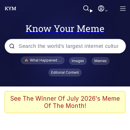
Know Your Meme
Popular searches
What Happened To Toadsworth / Toadsworth Is Dead
Images
Memes
Evelyn Smith Smiling /
Editorial Content
Evelynsmithhhhh Stare
Memes
Scuba Dance
See The Winner Of July 2026's Meme
Of The Month!
President Glen Powell / John Politics
Akakichi no Eleven Redraws