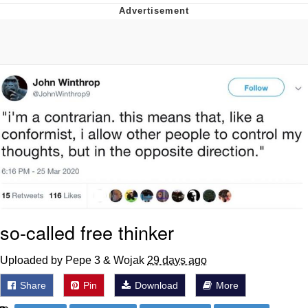
Whatever. Go My Scarab
Evelyn Smith Smiling /
Evelynsmithhhhh Stare
My Father-In-Law Is A Builder / We
Can't, We Don't Know How To Do It
Jacob Batalon CEO of Sex
so-called free thinker
Uploaded by Pepe 3 & Wojak
29 days ago
Share
Pin
Download
More