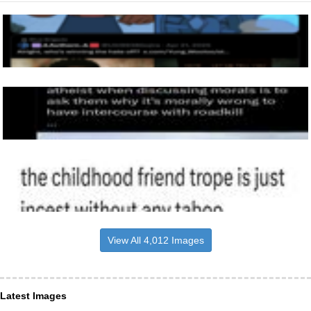
View All 4,012 Images
Latest Images