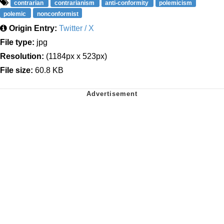
contrarian
contrarianism
anti-conformity
polemicism
polemic
nonconformist
Origin Entry:
Twitter / X
File type:
jpg
Resolution:
(1184px x 523px)
File size:
60.8 KB