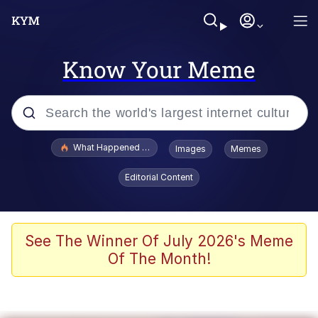
Know Your Meme
Popular searches
What Happened To Toadsworth / Toadsworth Is Dead
Images
Memes
Evelyn Smith Smiling /
Editorial Content
Evelynsmithhhhh Stare
Memes
Scuba Dance
See The Winner Of July 2026's Meme
Of The Month!
Akakichi no Eleven Redraws
Memes