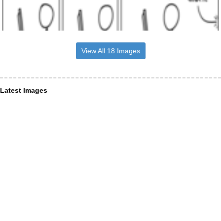
View All 18 Images
Latest Images