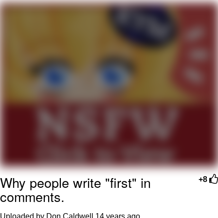
Poob Has It For You
Evelyn Smith Smiling /
Evelynsmithhhhh Stare
My Father-In-Law Is A Builder / We
Can't, We Don't Know How To Do It
Jacob Batalon CEO of Sex
Why people write "first" in
+8
comments.
Uploaded by Don Caldwell
14 years ago