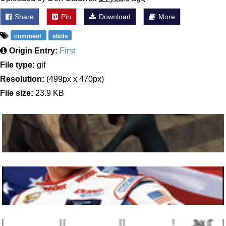
Share
Pin
Download
More
comment
idiots
Origin Entry:
First
File type:
gif
Resolution:
(499px x 470px)
File size:
23.9 KB