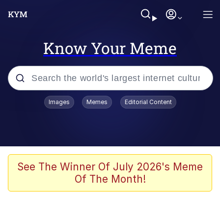
Know Your Meme
Popular searches
Images
Memes
Editorial Content
Memes
Du Bist Gut Genug
Kinda Chic Trend
See The Winner Of July 2026's Meme
Of The Month!
Polyester Edit
Greentext Stories