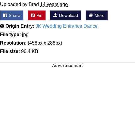
Uploaded by Brad
14 years ago
Share
Pin
Download
More
Origin Entry:
JK Wedding Entrance Dance
File type:
jpg
Resolution:
(458px x 288px)
File size:
90.4 KB