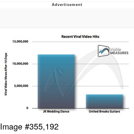
Evelyn Smith Smiling /
Evelynsmithhhhh Stare
My Father-In-Law Is A Builder / We
Can't, We Don't Know How To Do It
Topiary
Jacob Batalon CEO of Sex
Image #355,192