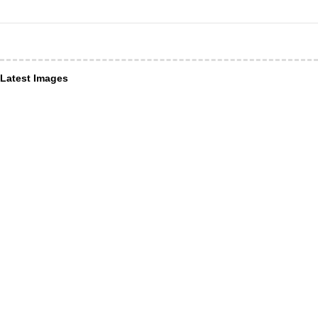
Latest Images