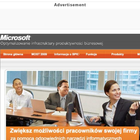
The Social Contract
Kinda Chic Trend
Upward Angle Frieren Drawing /
Frieren Looking Up
YNs (Slang)
Evelyn Smith Smiling /
Evelynsmithhhhh Stare
My Father-In-Law Is A Builder / We
Can't, We Don't Know How To Do It
Jacob Batalon CEO of Sex