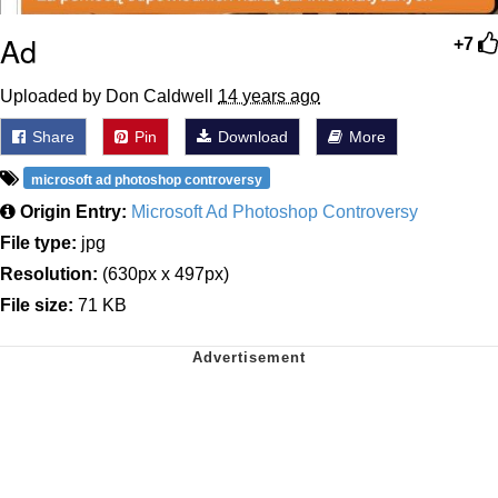
Ad
+7
Uploaded by Don Caldwell
14 years ago
Share
Pin
Download
More
microsoft ad photoshop controversy
Origin Entry:
Microsoft Ad Photoshop Controversy
File type:
jpg
Resolution:
(630px x 497px)
File size:
71 KB