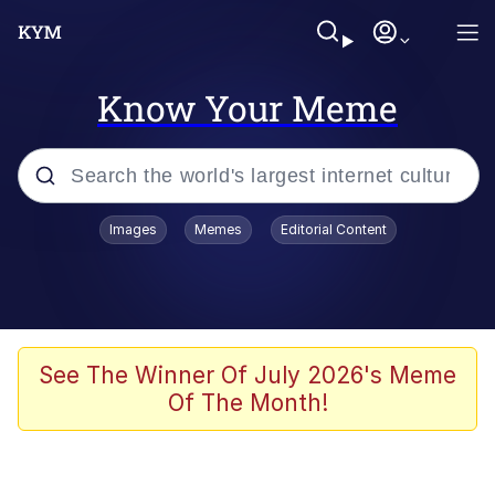
Know Your Meme
Popular searches
Images
Memes
Editorial Content
Memes
Memes
Evelyn Smith Smiling /
See The Winner Of July 2026's Meme
Evelynsmithhhhh Stare
Of The Month!
67 Meme
Neegy