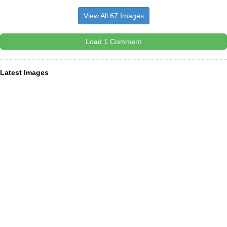
View All 67 Images
Load 1 Comment
Latest Images