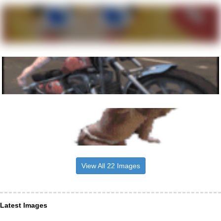
View All 22 Images
Latest Images