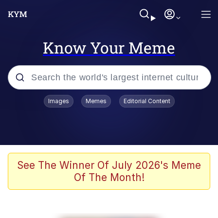
Know Your Meme
Popular searches
Images
Memes
Editorial Content
Memes
67 Meme
Memes
See The Winner Of July 2026's Meme
Of The Month!
67 Kid
President Glen Powell / John Politics