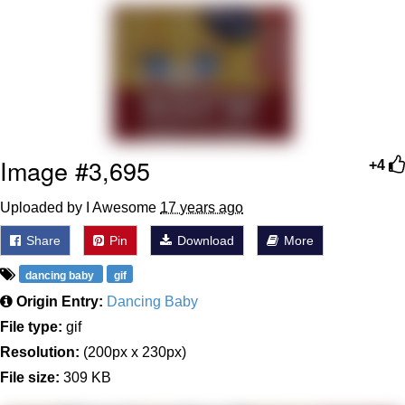
Evelyn Smith Smiling /
Evelynsmithhhhh Stare
Neegy
Memes
Evelyn Smith Smiling /
Image #3,695
+4
Evelynsmithhhhh Stare
My Father-In-Law Is A Builder / We
Uploaded by I Awesome
17 years ago
Can't, We Don't Know How To Do It
Share
Pin
Download
More
Jacob Batalon CEO of Sex
dancing baby
gif
Origin Entry:
Dancing Baby
File type:
gif
Resolution:
(200px x 230px)
File size:
309 KB