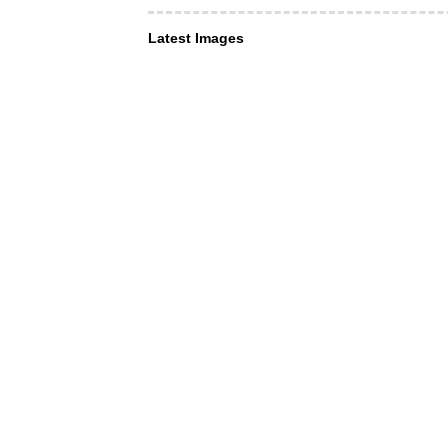
Latest Images