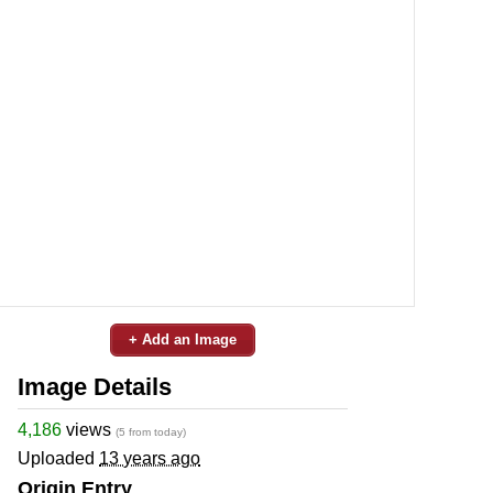
+ Add an Image
Image Details
4,186
views
(5 from today)
Uploaded
13 years ago
Origin Entry