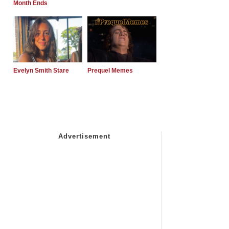
Month Ends
Evelyn Smith Stare
Prequel Memes