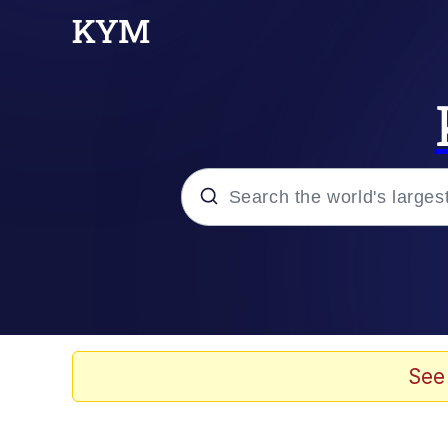
Popular searches
Memes
Memes
See
Evelyn Smith Smiling /