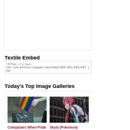
Textile Embed
Today's Top Image Galleries
Companies When Pride
Skyla (Pokemon)