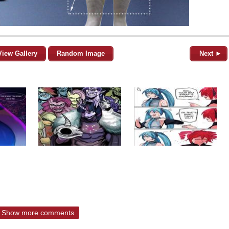
View Gallery
Random Image
Next ►
Show more comments