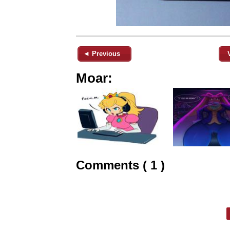
◄ Previous
Moar:
Comments ( 1 )