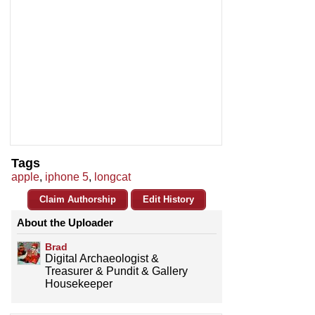
Tags
apple
,
iphone 5
,
longcat
Claim Authorship
Edit History
About the Uploader
Brad
Digital Archaeologist &
Treasurer & Pundit & Gallery
Housekeeper