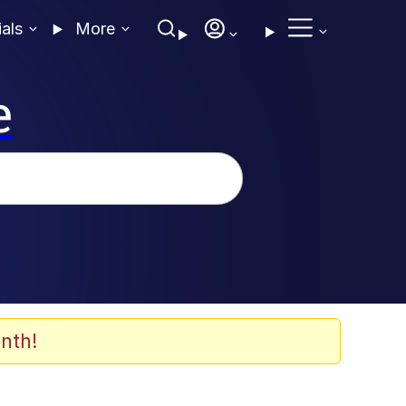
ials
More
e
nth!