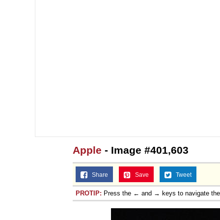
Jacob Batalon CEO of
Apple
- Image #401,603
Share
Save
Tweet
PROTIP:
Press the ← and → keys to navigate th