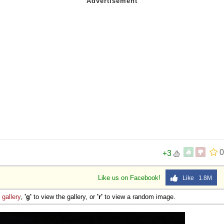
 Sex
0
+3
Like us on Facebook!
Like 1.8M
e
gallery
,
'g'
to view the gallery, or
'r'
to view a random image.