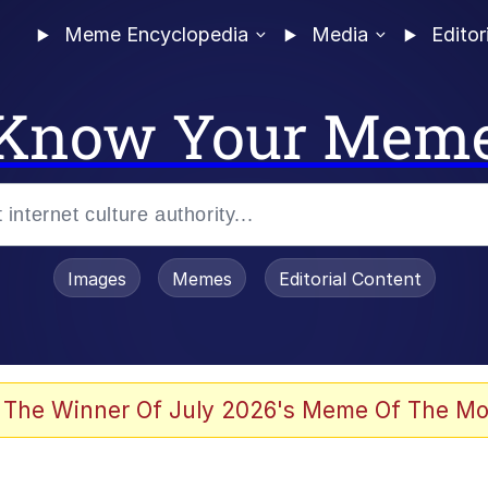
Meme Encyclopedia
Media
Editor
Know Your Mem
Images
Memes
Editorial Content
 The Winner Of July 2026's Meme Of The Mo
 Evelynsmithhhhh Stare