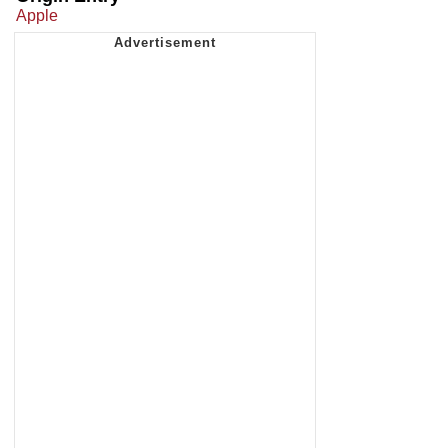
Apple