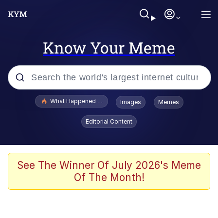
Know Your Meme
Popular searches
What Happened To Toadsworth / Toadsworth Is Dead
Images
Memes
Evelyn Smith Smiling /
Editorial Content
Evelynsmithhhhh Stare
Memes
Scuba Dance
See The Winner Of July 2026's Meme
Of The Month!
The Social Contract
He Was Whipping Up Shit In A Kettle /