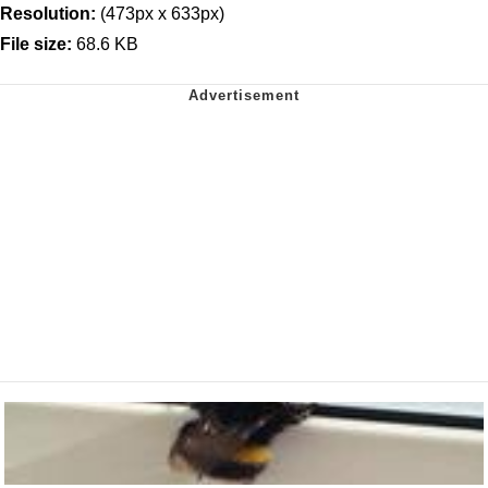
Resolution:
(473px x 633px)
File size:
68.6 KB