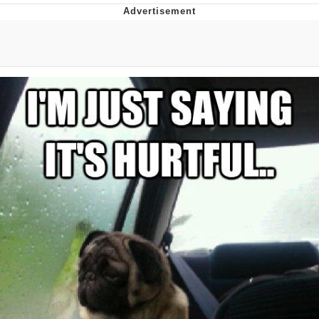
Boiling Poo In a Kettle
V Stepped Into the Crowd
VSCO Girl
Evelyn Smith Smiling /
Evelynsmithhhhh Stare
My Father-In-Law Is A Builder / We
Can't, We Don't Know How To Do It
Jacob Batalon CEO of Sex