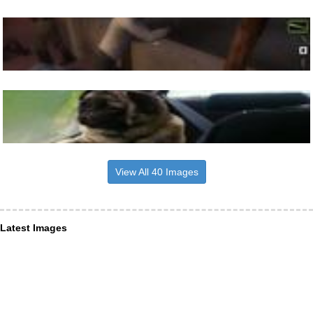
View All 40 Images
Latest Images