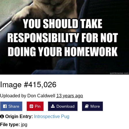
Image #415,026
Uploaded by Don Caldwell
13 years ago
Share
Pin
Download
More
Origin Entry:
Introspective Pug
File type:
jpg