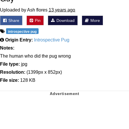
Uploaded by Ash flores
13 years ago
Share
Pin
Download
More
introspective pug
Origin Entry:
Introspective Pug
Notes:
The human who did the pug wrong
File type:
jpg
Resolution:
(1399px x 852px)
File size:
128 KB