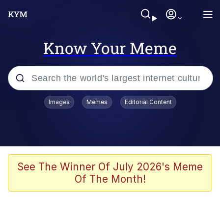
Know Your Meme
Popular searches
Images
Memes
Editorial Content
Memes
Evelyn Smith Smiling /
Evelynsmithhhhh Stare
Scuba Dance
See The Winner Of July 2026's Meme
Of The Month!
Meet Potential Man
Quirk Chungus