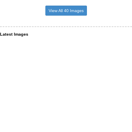
View All 40 Images
Latest Images