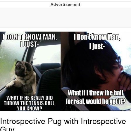
GuguGaga Penguin – Cutest Moments
That Will Warm Your Heart
Evelyn Smith Smiling /
Evelynsmithhhhh Stare
My Father-In-Law Is A Builder / We
Can't, We Don't Know How To Do It
Jacob Batalon CEO of Sex
Introspective Pug with Introspective
Guy