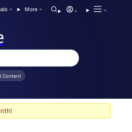
ials
More
e
al Content
nth!