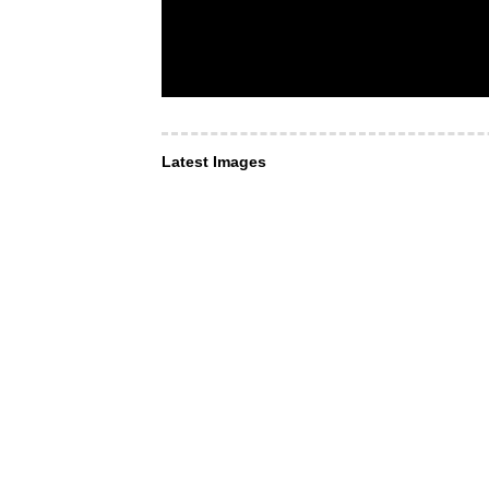
Latest Images