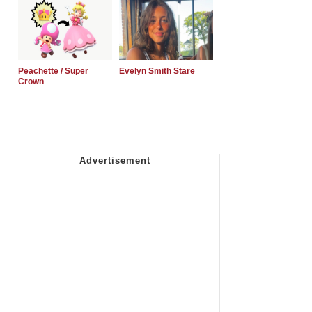
Peachette / Super
Evelyn Smith Stare
Crown