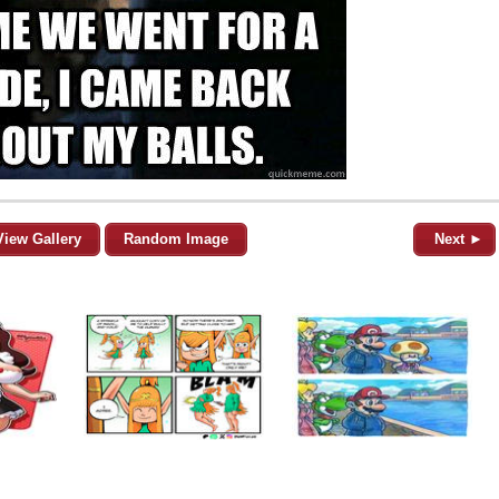
View Gallery
Random Image
Next ►