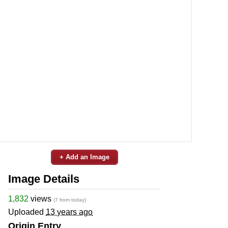
+ Add an Image
Image Details
1,832
views
(7 from today)
Uploaded
13 years ago
Origin Entry