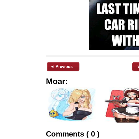
◄ Previous
Moar:
Comments ( 0 )