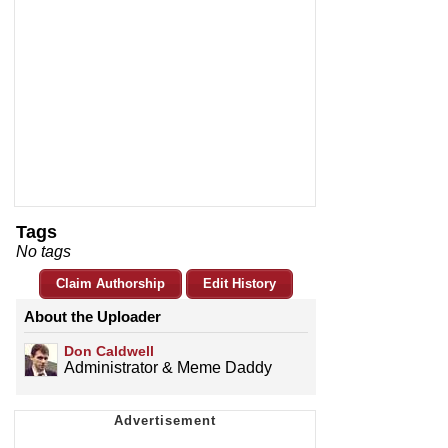
Tags
No tags
Claim Authorship
Edit History
About the Uploader
Don Caldwell
Administrator & Meme Daddy