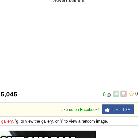
15,045
0
0
Like us on Facebook!
Like 1.8M
e
gallery
,
'g'
to view the gallery, or
'r'
to view a random image.