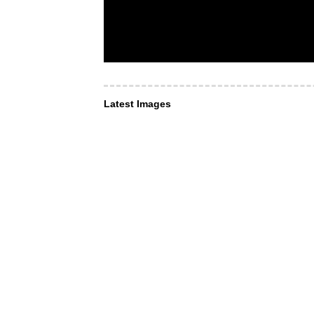
Latest Images