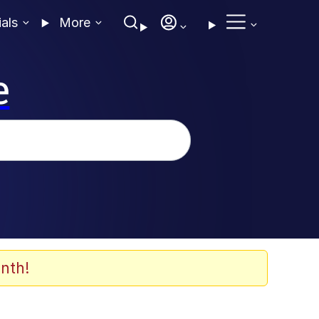
ials
More
e
nth!