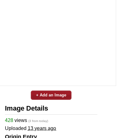
+ Add an Image
Image Details
428
views
(3 from today)
Uploaded
13 years ago
Origin Entry