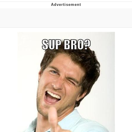
Live Screenshot
Homer Let the Barts Out
My Little Pony: Friendship is Magic
Evelyn Smith Smiling /
Evelynsmithhhhh Stare
My Father-In-Law Is A Builder / We
Can't, We Don't Know How To Do It
Jacob Batalon CEO of Sex