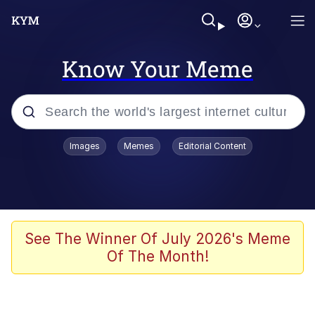
Know Your Meme
Popular searches
Images
Memes
Editorial Content
Memes
Evelyn Smith Smiling /
Evelynsmithhhhh Stare
Scuba Dance
See The Winner Of July 2026's Meme
Of The Month!
Steamed Hams
Original Lilmar Hospital Bed Instagram