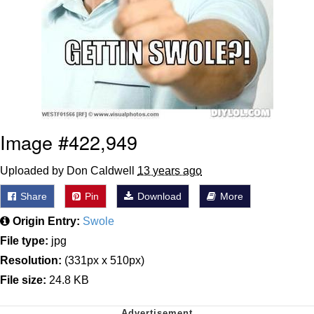
Image #422,949
Uploaded by Don Caldwell
13 years ago
Share
Pin
Download
More
Origin Entry:
Swole
File type:
jpg
Resolution:
(331px x 510px)
File size:
24.8 KB