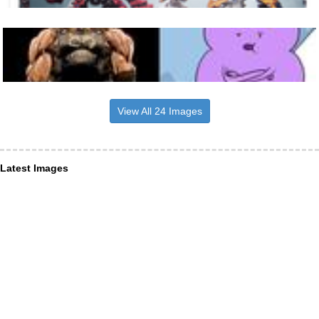
View All 24 Images
Latest Images