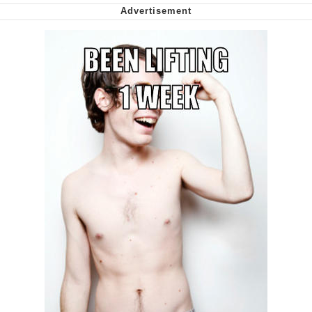
We Got X Before GTA 6
My Father-In-Law Is A Builder / We
Can't, We Don't Know How To Do It
Jacob Batalon CEO of Sex