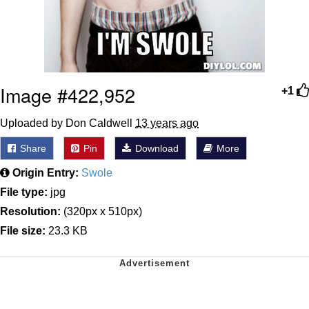
Image #422,952
+1
Uploaded by Don Caldwell
13 years ago
Share
Pin
Download
More
Origin Entry:
Swole
File type:
jpg
Resolution:
(320px x 510px)
File size:
23.3 KB