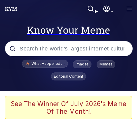
Know Your Meme
Popular searches
What Happened To Toadsworth / Toadsworth Is Dead
Images
Memes
Memes
Editorial Content
He Was Whipping Up Shit In A Kettle /
Boiling Poo In a Kettle
Memes
See The Winner Of July 2026's Meme
Of The Month!
Memes
Just Put My Fries in the Bag Bro