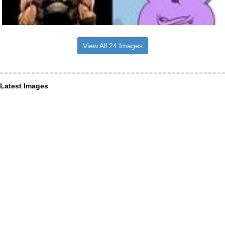
View All 24 Images
Latest Images