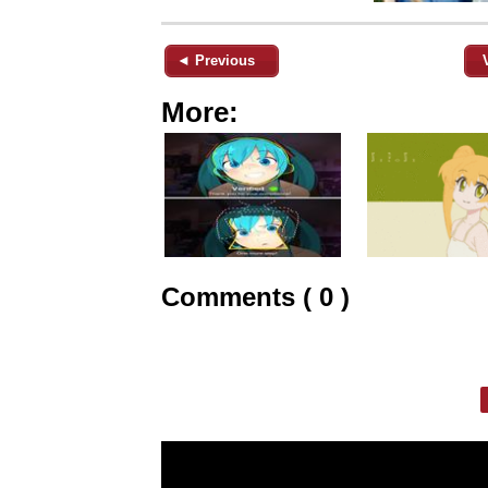
◄ Previous
More:
Comments ( 0 )