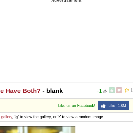
We Have Both?
- blank
1
+1
Like us on Facebook!
Like 1.8M
e
gallery
,
'g'
to view the gallery, or
'r'
to view a random image.