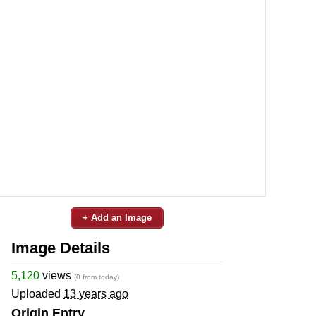
+ Add an Image
Image Details
5,120
views
(0 from today)
Uploaded
13 years ago
Origin Entry