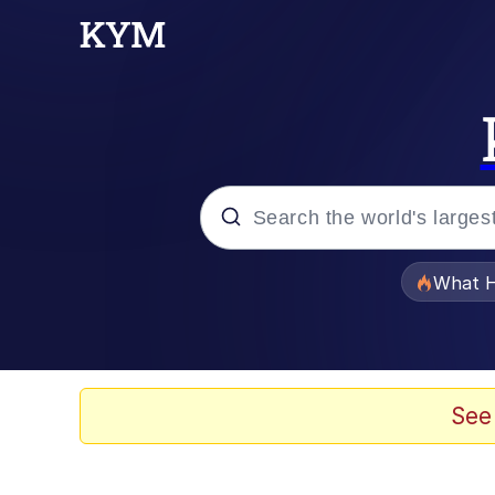
Popular searches
What H
Evelyn Smith Smiling /
Memes
See
Stop Raping, Ser (AK