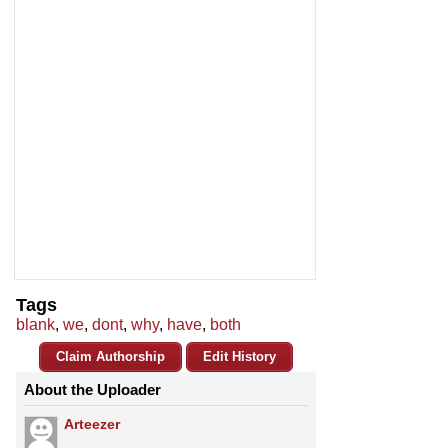
Tags
blank
,
we
,
dont
,
why
,
have
,
both
Claim Authorship
Edit History
About the Uploader
Arteezer