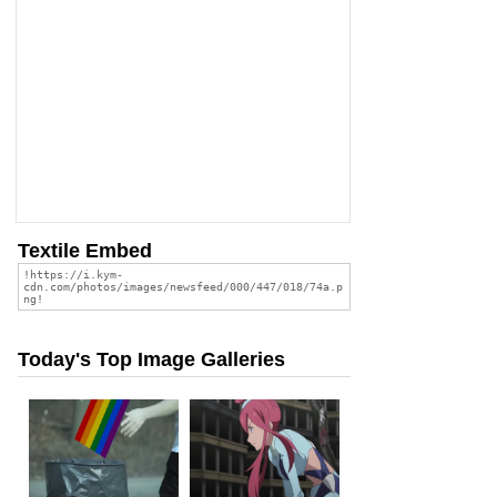
Textile Embed
Today's Top Image Galleries