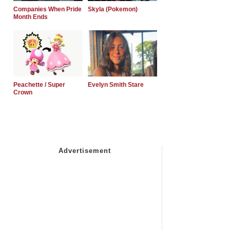
Companies When Pride
Skyla (Pokemon)
Month Ends
Peachette / Super
Evelyn Smith Stare
Crown