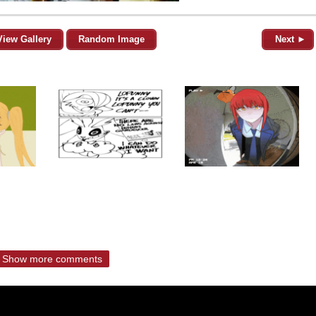
View Gallery
Random Image
Next ►
Show more comments