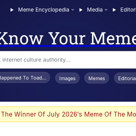
Meme Encyclopedia
Media
Editor
Know Your Mem
appened To Toadsworth / Toadsworth Is Dead
Images
Memes
Editori
 Evelynsmithhhhh Stare
 The Winner Of July 2026's Meme Of The Mo
OTSK)