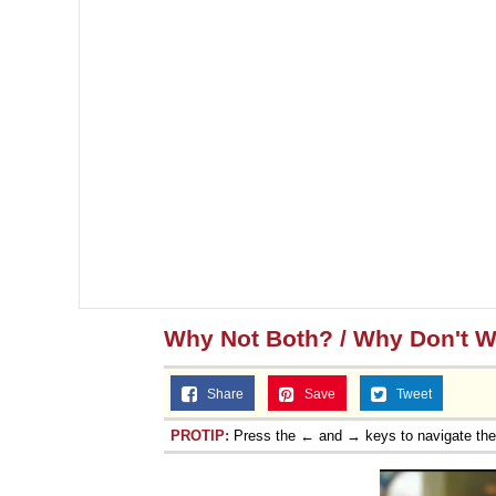
Why Not Both? / Why Don't 
Share
Save
Tweet
PROTIP:
Press the ← and → keys to navigate th