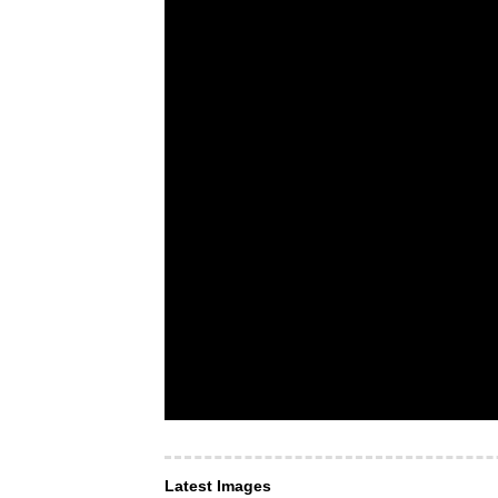
Latest Images