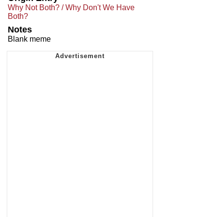
Why Not Both? / Why Don't We Have
Both?
Notes
Blank meme