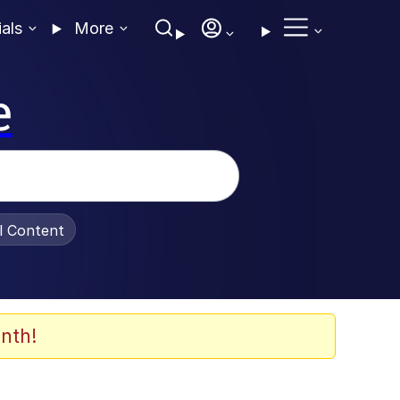
ials
More
e
al Content
nth!