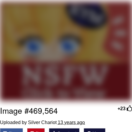
V Stepped Into the Crowd
VSCO Girl
Eve Barlow / "Eve Fartlow"
Evelyn Smith Smiling /
Evelynsmithhhhh Stare
My Father-In-Law Is A Builder / We
Can't, We Don't Know How To Do It
Jacob Batalon CEO of Sex
Image #469,564
+23
Uploaded by Silver Chariot
13 years ago