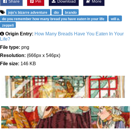
Share
Pin
Download
More
jojo's bizarre adventure
dio
brando
do you remember how many bread you have eaten in your life
will a.
zeppeli
Origin Entry:
How Many Breads Have You Eaten In Your
Life?
File type:
png
Resolution:
(666px x 546px)
File size:
146 KB