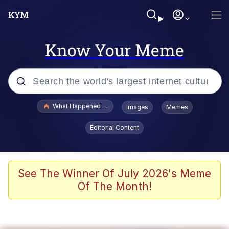
Know Your Meme
Popular searches
What Happened To Toadsworth / Toadsworth Is Dead
Images
Memes
Evelyn Smith Smiling /
Editorial Content
Evelynsmithhhhh Stare
Memes
Scuba Dance
See The Winner Of July 2026's Meme
Of The Month!
Neegy
Polyester Edit