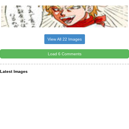
View All 22 Images
Load 6 Comments
Latest Images