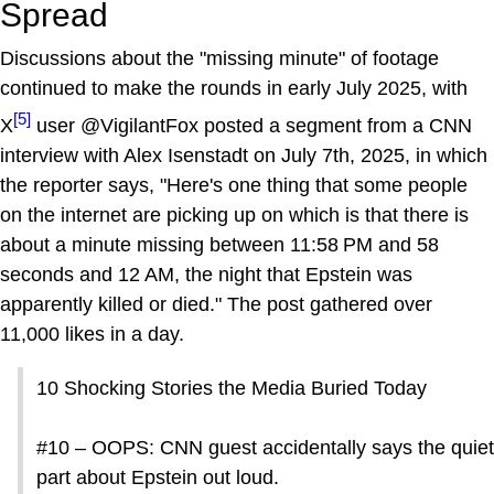
Spread
Discussions about the "missing minute" of footage
continued to make the rounds in early July 2025, with
[5]
X
user @VigilantFox posted a segment from a CNN
interview with Alex Isenstadt on July 7th, 2025, in which
the reporter says, "Here's one thing that some people
on the internet are picking up on which is that there is
about a minute missing between 11:58 PM and 58
seconds and 12 AM, the night that Epstein was
apparently killed or died." The post gathered over
11,000 likes in a day.
10 Shocking Stories the Media Buried Today
#10 – OOPS: CNN guest accidentally says the quiet
part about Epstein out loud.