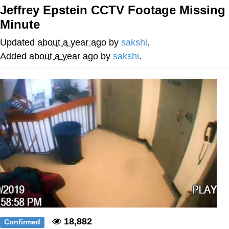
Jeffrey Epstein CCTV Footage Missing
Twitter / X
Minute
Evelyn Smith Smiling /
Updated
about a year ago
by
sakshi
.
Evelynsmithhhhh Stare
Added
about a year ago
by
sakshi
.
My Father-In-Law Is A Builder / We
Can't, We Don't Know How To Do It
Jacob Batalon CEO of Sex
Topiary
18,882
Confirmed