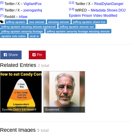
[5]
[12]
Twitter / X –
VigilantFox
Twitter / X –
RealDylanDanger
[6]
[13]
Twitter / X –
joeroganhq
WIRED –
Metadata Shows DOJ
Epstein Prison Video Modified
[7]
Reddit –
/r/law
jeffrey epstein
one minute
missing minute
jeffrey epstein client list
jeffrey epstein missing minute explained
jeffrey epstein minute cut
jeffrey epstein security footage
jeffrey epstein security footage missing minute
epstein cctv video
viral vi
Share
Pin
Related Entries
2 total
Epstein Didn't Kill Himself
Epsteined
Recent Images
9 total