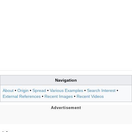
Navigation
About
•
Origin
•
Spread
•
Various Examples
•
Search Interest
•
External References
•
Recent Images
•
Recent Videos