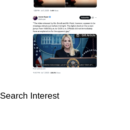
Search Interest