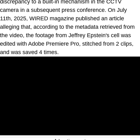
discrepancy to a built-in mechanism in the CCTV
camera in a subsequent press conference. On July
11th, 2025, WIRED magazine published an article
alleging that, according to the metadata retrieved from
the video, the footage from Jeffrey Epstein's cell was
edited with Adobe Premiere Pro, stitched from 2 clips,
and was saved 4 times.