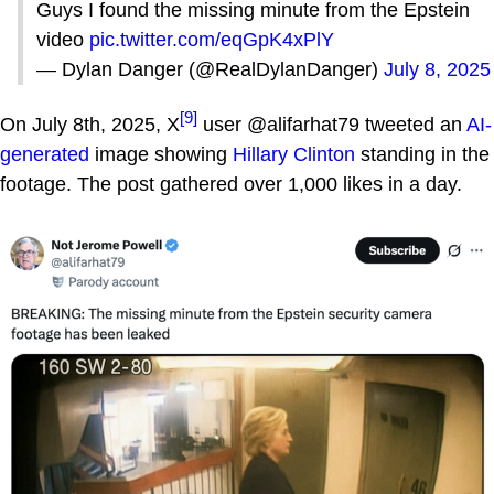
Guys I found the missing minute from the Epstein
video
pic.twitter.com/eqGpK4xPlY
— Dylan Danger (@RealDylanDanger)
July 8, 2025
[9]
On July 8th, 2025, X
user @alifarhat79 tweeted an
AI-
generated
image showing
Hillary Clinton
standing in the
footage. The post gathered over 1,000 likes in a day.