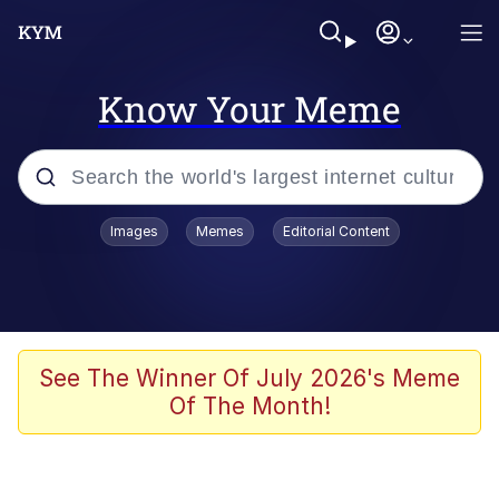
Know Your Meme
Popular searches
Images
Memes
Editorial Content
Memes
Polyester Edit
Evelyn Smith Smiling /
See The Winner Of July 2026's Meme
Evelynsmithhhhh Stare
Of The Month!
The Ghost of The Goon / Goonmobile
Navy Seal Copypasta