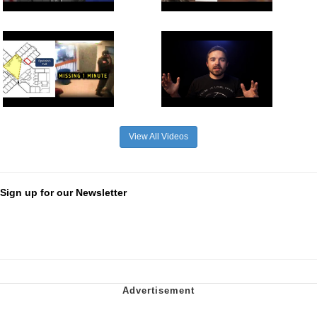
View All Videos
Sign up for our Newsletter