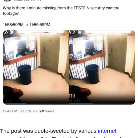
The post was quote-tweeted by various
internet