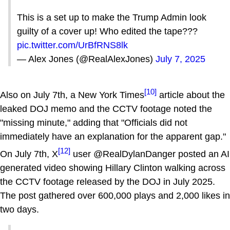
This is a set up to make the Trump Admin look
guilty of a cover up! Who edited the tape???
pic.twitter.com/UrBfRNS8lk
— Alex Jones (@RealAlexJones)
July 7, 2025
[10]
Also on July 7th, a New York Times
article about the
leaked DOJ memo and the CCTV footage noted the
"missing minute," adding that "Officials did not
immediately have an explanation for the apparent gap."
[12]
On July 7th, X
user @RealDylanDanger posted an AI
generated video showing Hillary Clinton walking across
the CCTV footage released by the DOJ in July 2025.
The post gathered over 600,000 plays and 2,000 likes in
two days.