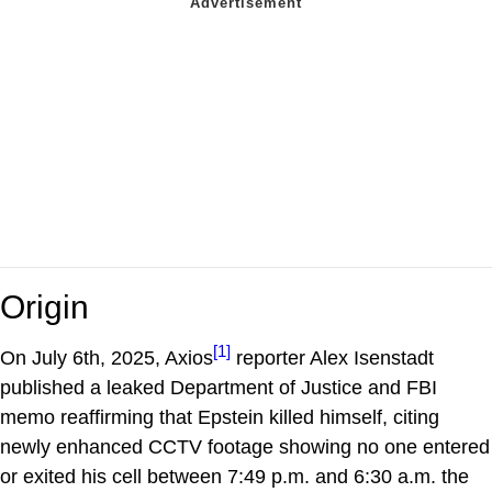
Origin
[1]
On July 6th, 2025, Axios
reporter Alex Isenstadt
published a leaked Department of Justice and FBI
memo reaffirming that Epstein killed himself, citing
newly enhanced CCTV footage showing no one entered
or exited his cell between 7:49 p.m. and 6:30 a.m. the