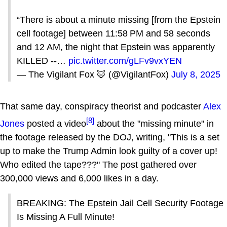
“There is about a minute missing [from the Epstein
cell footage] between 11:58 PM and 58 seconds
and 12 AM, the night that Epstein was apparently
KILLED --…
pic.twitter.com/gLFv9vxYEN
— The Vigilant Fox 🦊 (@VigilantFox)
July 8, 2025
That same day, conspiracy theorist and podcaster
Alex
[8]
Jones
posted a video
about the "missing minute" in
the footage released by the DOJ, writing, "This is a set
up to make the Trump Admin look guilty of a cover up!
Who edited the tape???" The post gathered over
300,000 views and 6,000 likes in a day.
BREAKING: The Epstein Jail Cell Security Footage
Is Missing A Full Minute!