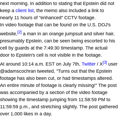
next morning. In addition to stating that Epstein did not
keep a
client list
, the memo also included a link to
nearly 11 hours of "enhanced" CCTV footage.
In video footage that can be found on the U.S. DOJ's
[2]
website,
a man in an orange jumpsuit and silver hair,
presumably Epstein, can be seen being escorted to his
cell by guards at the 7:49:30 timestamp. The actual
door to Epstein's cell is not visible in the footage.
[3]
At around 10:14 a.m. EST on July 7th,
Twitter
/ X
user
@adamscochran tweeted, "Turns out that the Epstein
footage has also been cut, or had timestamps altered.
An entire minute of footage is clearly missing!" The post
was accompanied by a section of the video footage
showing the timestamp jumping from 11:58:59 PM to
11:59:59 p.m., and stretching slightly. The post gathered
over 1,000 likes in a day.