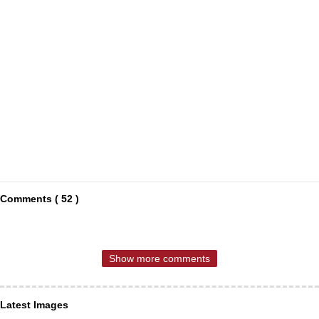
Comments ( 52 )
Show more comments
Latest Images