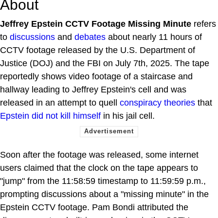
About
Jeffrey Epstein CCTV Footage Missing Minute
refers
to
discussions
and
debates
about nearly 11 hours of
CCTV footage released by the U.S. Department of
Justice (DOJ) and the FBI on July 7th, 2025. The tape
reportedly shows video footage of a staircase and
hallway leading to Jeffrey Epstein's cell and was
released in an attempt to quell
conspiracy theories
that
Epstein did not kill himself
in his jail cell.
Soon after the footage was released, some internet
users claimed that the clock on the tape appears to
"jump" from the 11:58:59 timestamp to 11:59:59 p.m.,
prompting discussions about a "missing minute" in the
Epstein CCTV footage. Pam Bondi attributed the