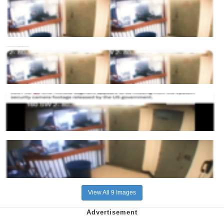
View All 9 Images