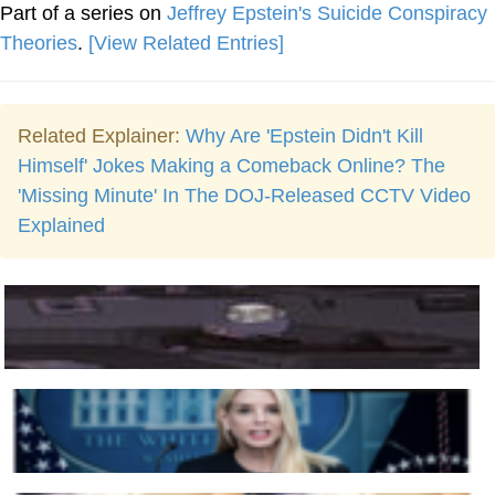
Part of a series on
Jeffrey Epstein's Suicide Conspiracy
Theories
.
[View Related Entries]
Related Explainer:
Why Are 'Epstein Didn't Kill
Himself' Jokes Making a Comeback Online? The
'Missing Minute' In The DOJ-Released CCTV Video
Explained