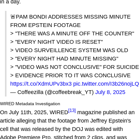
in a day.
🚨PAM BONDI ADDRESSES MISSING MINUTE
FROM EPSTEIN FOOTAGE
> "THERE WAS A MINUTE OFF THE COUNTER"
> "EVERY NIGHT VIDEO IS RESET"
> VIDEO SURVEILLENCE SYSTEM WAS OLD
> "EVERY NIGHT HAD MINUTE MISSING"
> "VIDEO WAS NOT CONCLUSIVE" FOR SUICIDE
> EVIDENCE PRIOR TO IT WAS CONCLUSIVE
https://t.co/XdmUPv3bx3
pic.twitter.com/I3b26nojLQ
— Coffeezilla (@coffeebreak_YT)
July 8, 2025
WIRED Metadata Investigation
[13]
On July 11th, 2025, WIRED
magazine published an
article alleging that the footage from Jeffrey Epstein's
cell that was released by the DOJ was edited with
Adobe Premiere Pro, stitched from 2 clips, and was