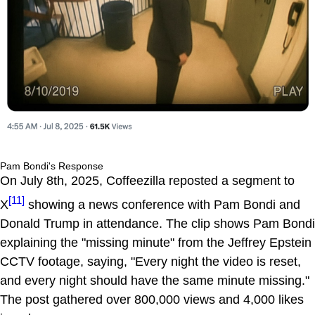
Pam Bondi's Response
On July 8th, 2025, Coffeezilla reposted a segment to
[11]
X
showing a news conference with Pam Bondi and
Donald Trump in attendance. The clip shows Pam Bondi
explaining the "missing minute" from the Jeffrey Epstein
CCTV footage, saying, "Every night the video is reset,
and every night should have the same minute missing."
The post gathered over 800,000 views and 4,000 likes