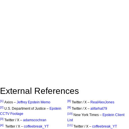
External References
[1]
[8]
Axios –
Jeffrey Epstein Memo
Twitter / X –
RealAlexJones
[2]
[9]
U.S. Department of Justice –
Epstein
Twitter / X –
alifarhat79
CCTV Footage
[10]
New York Times –
Epstein Client
[3]
Twitter / X –
adamscochran
List
[4]
[11]
Twitter / X –
coffeebreak_YT
Twitter / X –
coffeebreak_YT