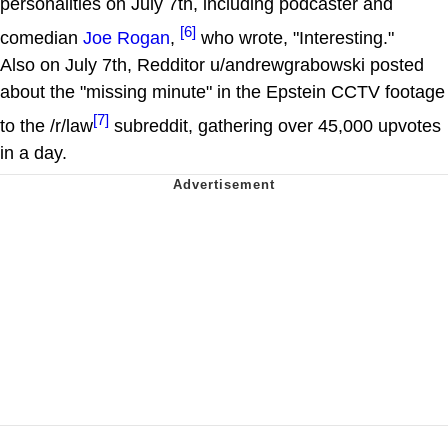
personalities on July 7th, including podcaster and
[6]
comedian
Joe Rogan
,
who wrote, "Interesting."
Also on July 7th, Redditor u/andrewgrabowski posted
about the "missing minute" in the Epstein CCTV footage
[7]
to the /r/law
subreddit, gathering over 45,000 upvotes
in a day.