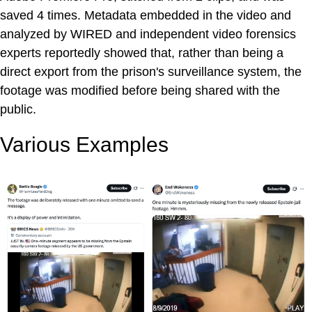
saved 4 times. Metadata embedded in the video and
analyzed by WIRED and independent video forensics
experts reportedly showed that, rather than being a
direct export from the prison's surveillance system, the
footage was modified before being shared with the
public.
Various Examples