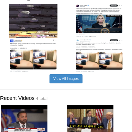
View All Images
Recent Videos
4 total