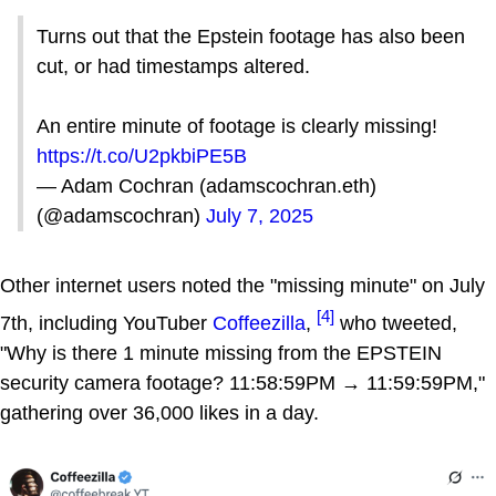
Turns out that the Epstein footage has also been
cut, or had timestamps altered.
An entire minute of footage is clearly missing!
https://t.co/U2pkbiPE5B
— Adam Cochran (adamscochran.eth)
(@adamscochran)
July 7, 2025
Other internet users noted the "missing minute" on July
[4]
7th, including YouTuber
Coffeezilla
,
who tweeted,
"Why is there 1 minute missing from the EPSTEIN
security camera footage? 11:58:59PM → 11:59:59PM,"
gathering over 36,000 likes in a day.