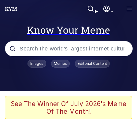
Know Your Meme
Popular searches
Images
Memes
Editorial Content
Memes
Memes
67 Meme
See The Winner Of July 2026's Meme
Of The Month!
Evelyn Smith Smiling /
Evelynsmithhhhh Stare
67 Kid