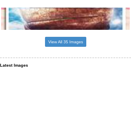
View All 35 Images
Latest Images