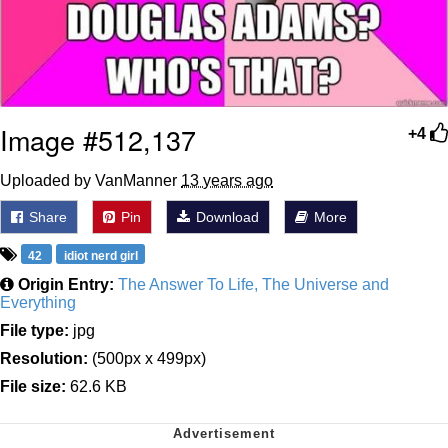
Image #512,137
+4
Uploaded by VanManner
13 years ago
Share
Pin
Download
More
42
idiot nerd girl
Origin Entry:
The Answer To Life, The Universe and
Everything
File type:
jpg
Resolution:
(500px x 499px)
File size:
62.6 KB