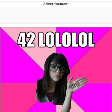
Memes
Goo Goo Gaga I Want Milk
Evelyn Smith Smiling /
Evelynsmithhhhh Stare
My Father-In-Law Is A Builder / We
Can't, We Don't Know How To Do It
Jacob Batalon CEO of Sex