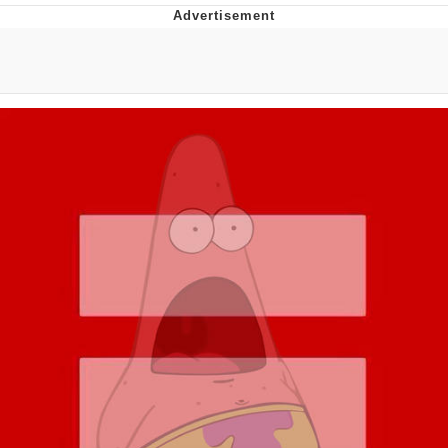
Distracted Boyfriend
AOC Is Fat Discourse
Evil Kermit
Topiary
Friendship Ended With Mudasir
Mysaria's Accent Memes (HOTD)