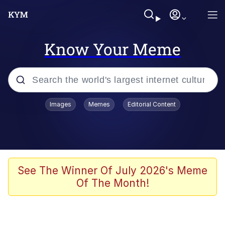
Know Your Meme
Popular searches
Images
Memes
Editorial Content
Memes
Business Cat
V Stepped Into the Crowd
See The Winner Of July 2026's Meme
Of The Month!
Golden Labubu Giving Me Straight
Teeth
Cat Looks Inside