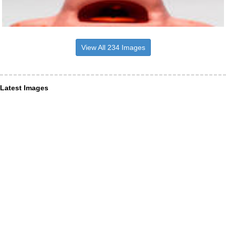
View All 234 Images
Latest Images