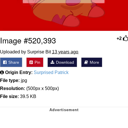
Image #520,393
+2
Uploaded by Surprise Bit
13 years ago
Share
Pin
Download
More
Origin Entry:
Surprised Patrick
File type:
jpg
Resolution:
(500px x 500px)
File size:
39.5 KB