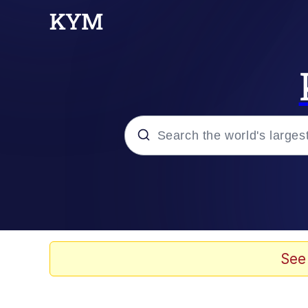
Popular searches
Neegy
Evelyn Smith Smiling /
See
Memes