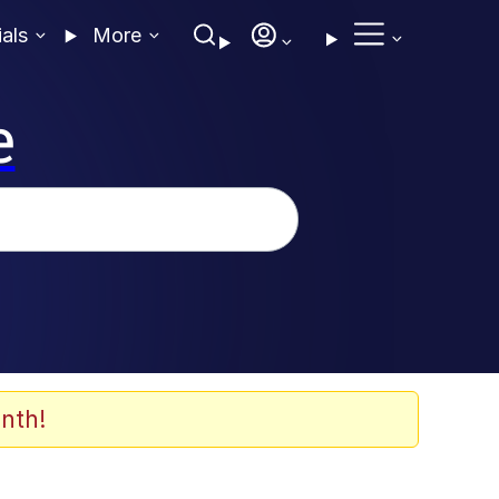
ials
More
e
nth!