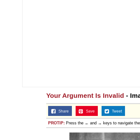
Your Argument Is Invalid
- Im
Share
Save
Tweet
PROTIP:
Press the ← and → keys to navigate th