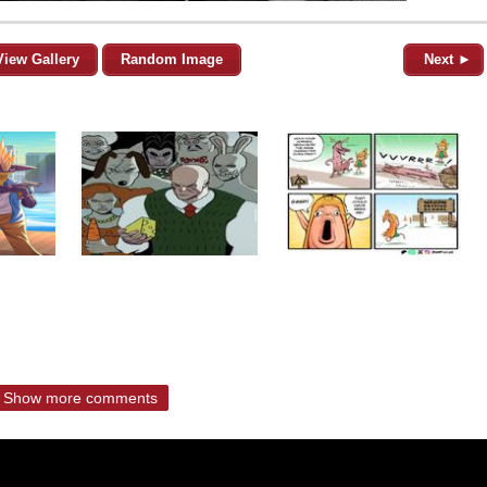
View Gallery
Random Image
Next ►
Show more comments