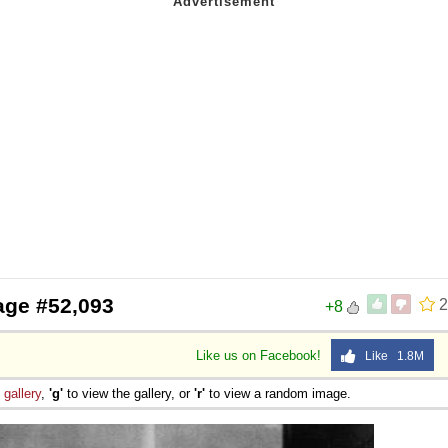
age #52,093
2
+8
Like us on Facebook!
Like 1.8M
e
gallery
,
'g'
to view the gallery, or
'r'
to view a random image.