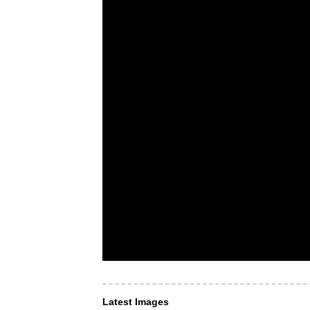
Latest Images