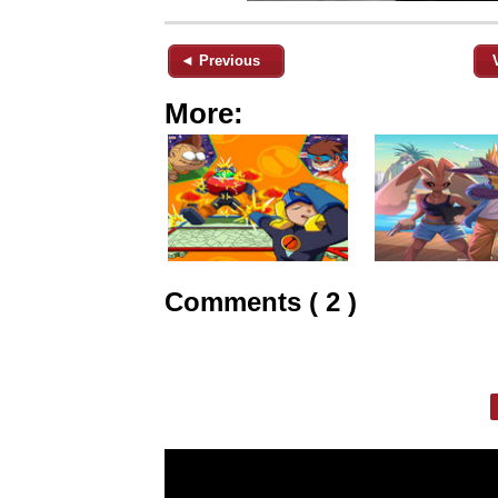
◄ Previous
More:
Comments ( 2 )