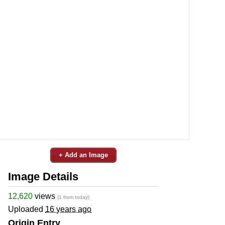
+ Add an Image
Image Details
12,620
views
(1 from today)
Uploaded
16 years ago
Origin Entry