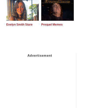
Evelyn Smith Stare
Prequel Memes