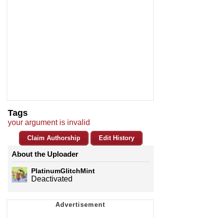
Tags
your argument is invalid
Claim Authorship
Edit History
About the Uploader
PlatinumGlitchMint
Deactivated