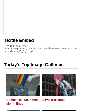
Textile Embed
Today's Top Image Galleries
Companies When Pride
Skyla (Pokemon)
Month Ends