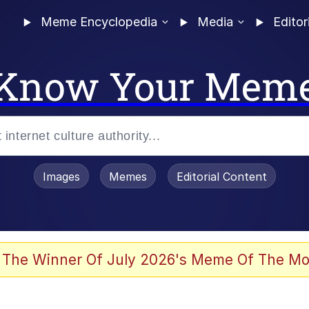
Meme Encyclopedia
Media
Editor
Know Your Mem
Images
Memes
Editorial Content
 Evelynsmithhhhh Stare
 The Winner Of July 2026's Meme Of The Mo