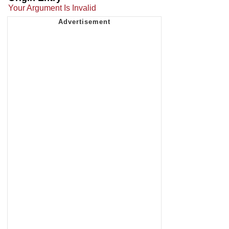
Your Argument Is Invalid