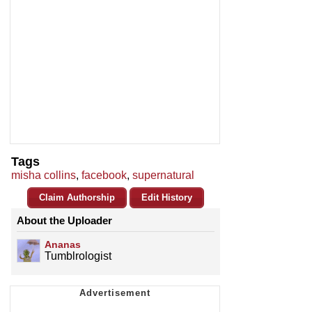
Tags
misha collins
,
facebook
,
supernatural
Claim Authorship
Edit History
About the Uploader
Ananas
Tumblrologist