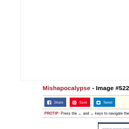
Mishapocalypse
- Image #522
Share
Save
Tweet
PROTIP:
Press the ← and → keys to navigate th