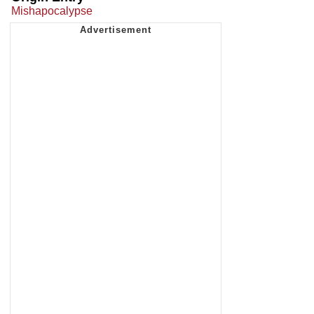
Mishapocalypse