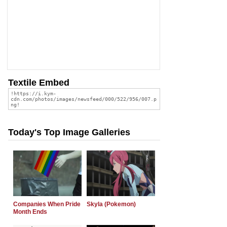
Textile Embed
Today's Top Image Galleries
Companies When Pride
Skyla (Pokemon)
Month Ends