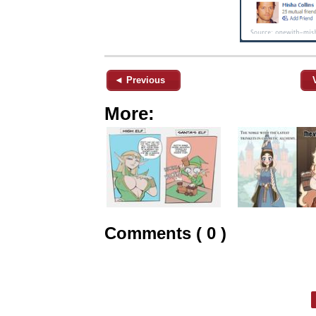
◄ Previous
More:
Comments ( 0 )