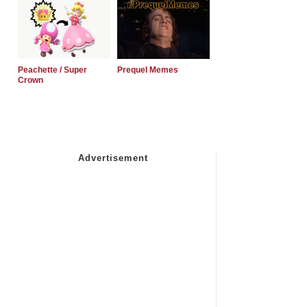
Peachette / Super
Prequel Memes
Crown