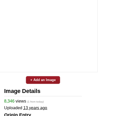
+ Add an Image
Image Details
8,346
views
(1 from today)
Uploaded
13 years ago
Origin Entry