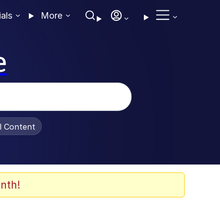
ials
More
e
al Content
nth!