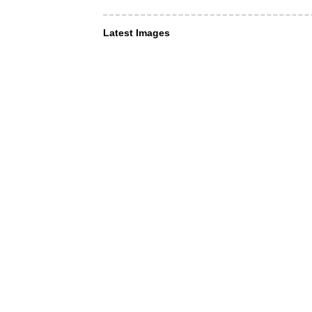
Latest Images