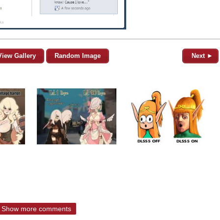
View Gallery
Random Image
Next ►
Show more comments