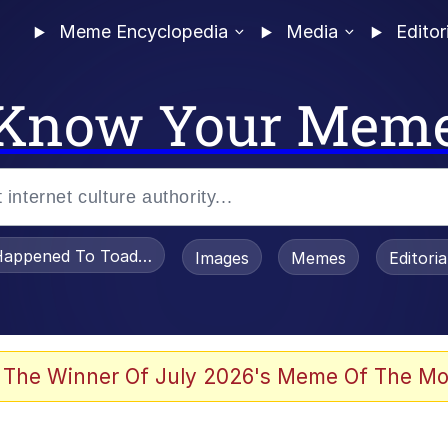
Meme Encyclopedia
Media
Editor
Know Your Mem
appened To Toadsworth / Toadsworth Is Dead
Images
Memes
Editori
watch)
 The Winner Of July 2026's Meme Of The Mo