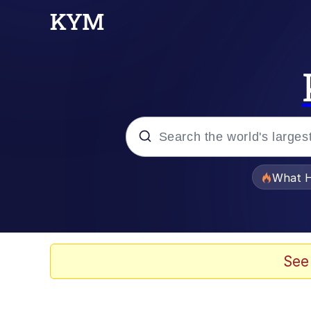
Popular searches
What H
Memes
Winton Overwat (Over
See
Quirk Chungus