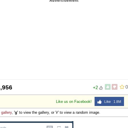
,956
0
+2
Like us on Facebook!
Like 1.8M
e
gallery
,
'g'
to view the gallery, or
'r'
to view a random image.