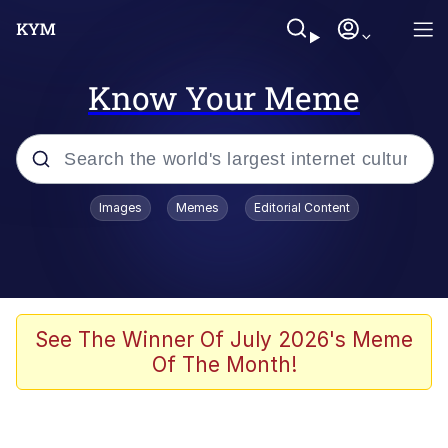
Know Your Meme
Popular searches
Images
Memes
Editorial Content
Memes
Memes
Admin, He's Doing It Sideways
See The Winner Of July 2026's Meme
Of The Month!
Memes
The Missile Knows Where It Is