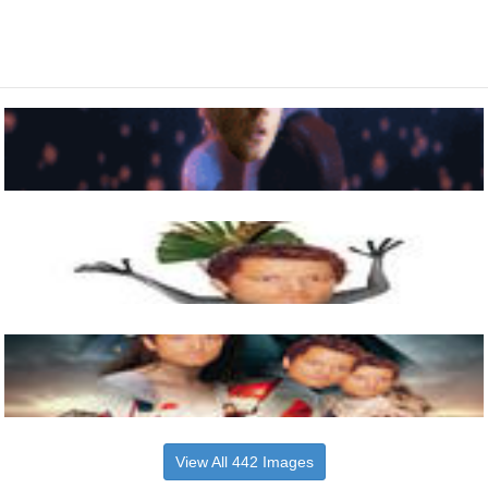
View All 442 Images