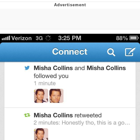
Evelyn Smith Smiling /
Evelynsmithhhhh Stare
My Father-In-Law Is A Builder / We
Can't, We Don't Know How To Do It
Jacob Batalon CEO of Sex
Topiary