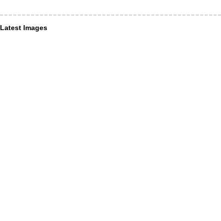
Latest Images