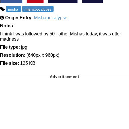
misha
mishapocalypse
Origin Entry:
Mishapocalypse
Notes:
I think I was followed by 50+ other Mishas today, it was utter
madness
File type:
jpg
Resolution:
(640px x 960px)
File size:
125 KB