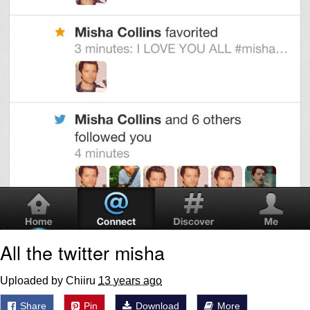
All the twitter misha
Uploaded by Chiiru
13 years ago
Share
Pin
Download
More