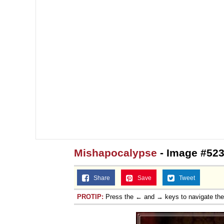
Mishapocalypse
- Image #523
Share
Save
Tweet
PROTIP:
Press the ← and → keys to navigate th