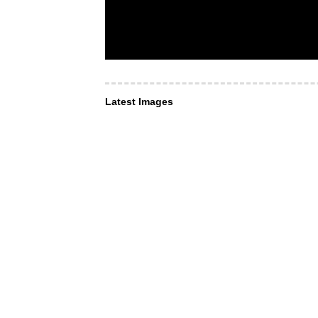
Latest Images