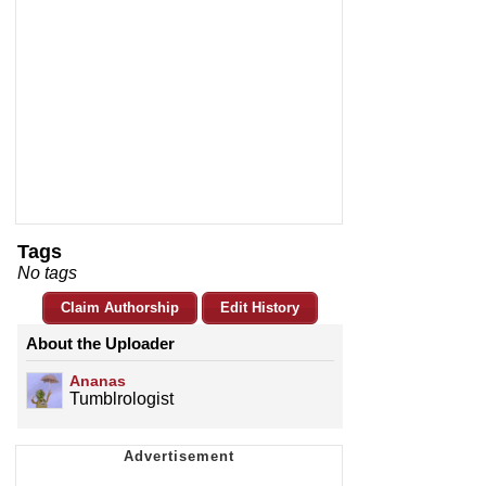
Tags
No tags
Claim Authorship
Edit History
About the Uploader
Ananas
Tumblrologist