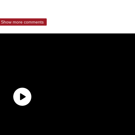
Show more comments