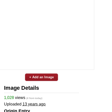
+ Add an Image
Image Details
1,028
views
(4 from today)
Uploaded
13 years ago
Origin Entry