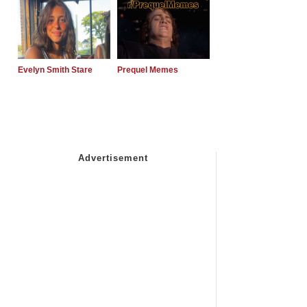
Evelyn Smith Stare
Prequel Memes