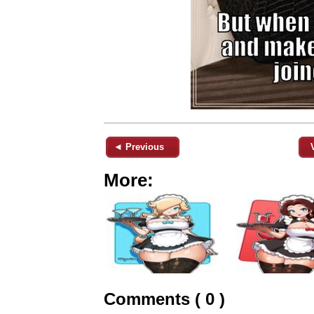
◄ Previous
More:
Comments ( 0 )