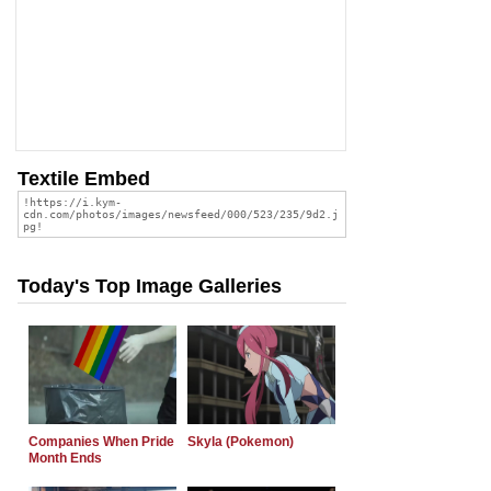
Textile Embed
Today's Top Image Galleries
Companies When Pride
Skyla (Pokemon)
Month Ends