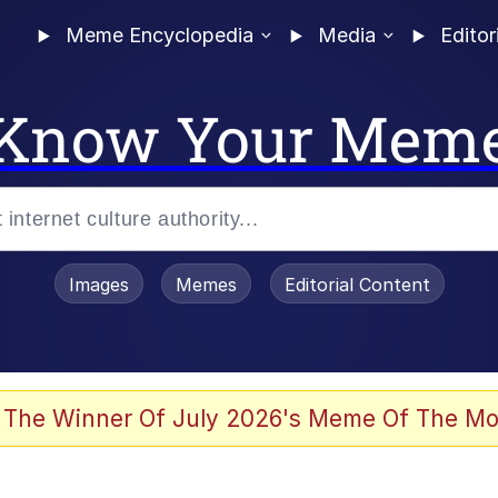
Meme Encyclopedia
Media
Editor
Know Your Mem
Images
Memes
Editorial Content
 Evelynsmithhhhh Stare
 The Winner Of July 2026's Meme Of The Mo