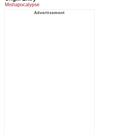
Mishapocalypse