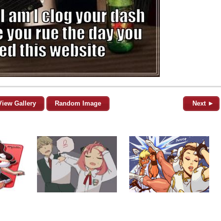
View Gallery
Random Image
Next ►