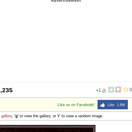
,235
0
+1
Like us on Facebook!
Like 1.8M
e
gallery
,
'g'
to view the gallery, or
'r'
to view a random image.