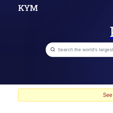
Popular searches
Memes
Evelyn Smith Smiling /
See
Scuba Dance