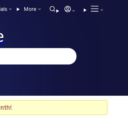
ials
More
e
nth!