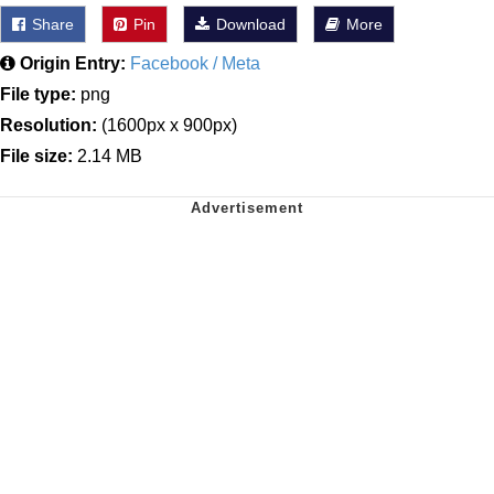
Share
Pin
Download
More
Origin Entry:
Facebook / Meta
File type:
png
Resolution:
(1600px x 900px)
File size:
2.14 MB