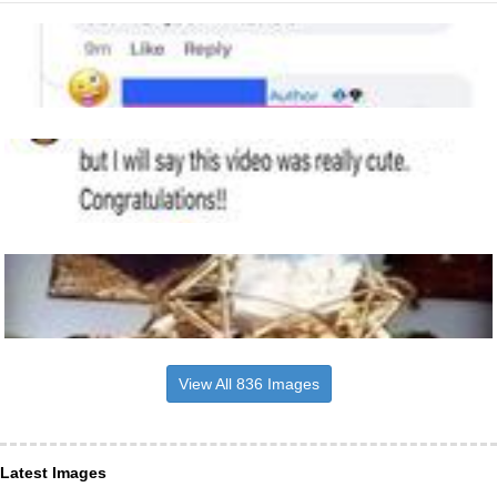
View All 836 Images
Latest Images