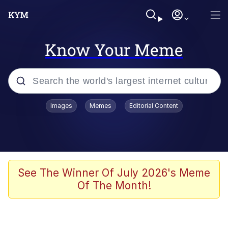
Know Your Meme
Popular searches
Images
Memes
Editorial Content
Memes
Poor DIO | /r/ShitPostCrusaders/
Bad Apple!!
See The Winner Of July 2026's Meme
Of The Month!
Oh Shittings / Evil Anderdingus
Evelyn Smith Smiling /