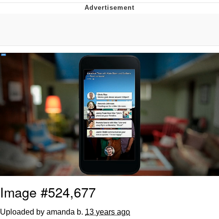
Evelynsmithhhhh Stare
My Father-In-Law Is A Builder / We
Can't, We Don't Know How To Do It
Jacob Batalon CEO of Sex
Topiary
Image #524,677
Uploaded by amanda b.
13 years ago