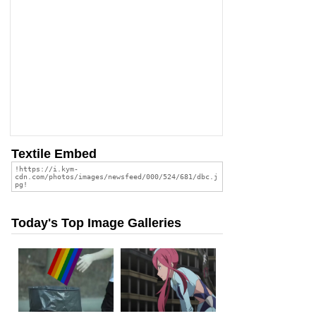
Textile Embed
Today's Top Image Galleries