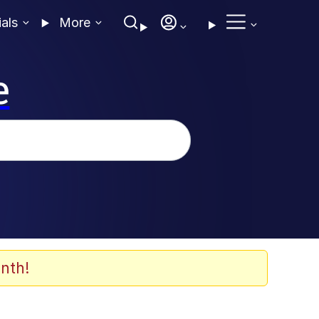
ials
More
e
nth!