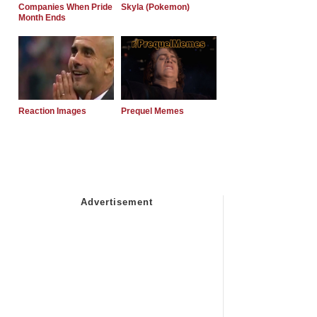
Companies When Pride
Skyla (Pokemon)
Month Ends
Reaction Images
Prequel Memes