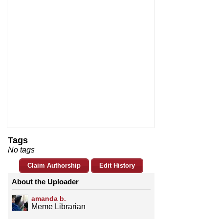
Tags
No tags
Claim Authorship
Edit History
About the Uploader
amanda b.
Meme Librarian