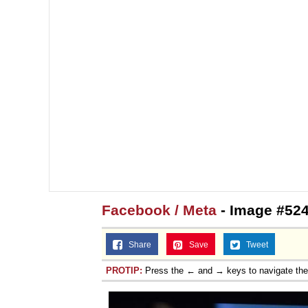
Facebook / Meta
- Image #524
Share
Save
Tweet
PROTIP:
Press the ← and → keys to navigate th