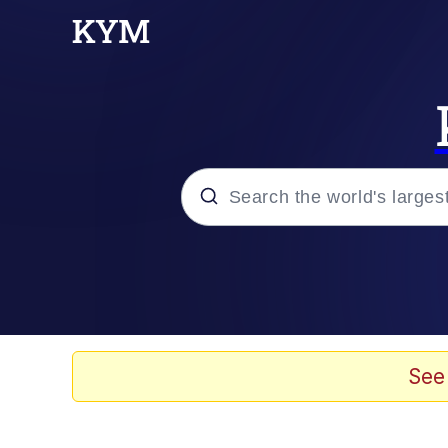
Popular searches
Memes
Doomer
See
Kinda Chic Trend