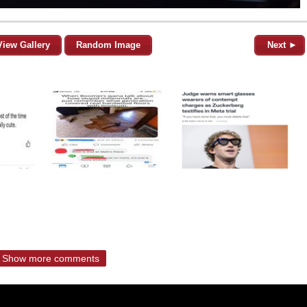
View Gallery
Random Image
Next ►
Show more comments