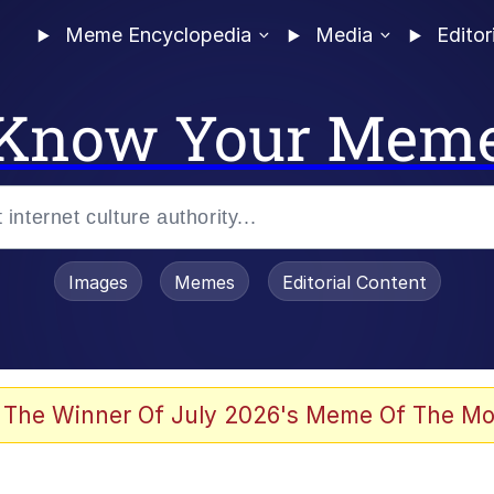
Meme Encyclopedia
Media
Editor
Know Your Mem
Images
Memes
Editorial Content
 The Winner Of July 2026's Meme Of The Mo