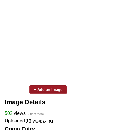
+ Add an Image
Image Details
502
views
(9 from today)
Uploaded
13 years ago
Origin Entry