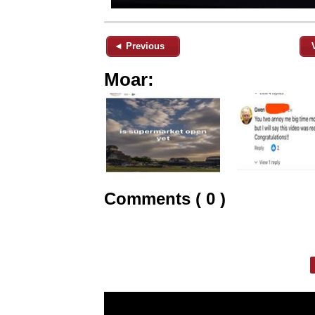
◄ Previous
Moar:
Comments ( 0 )