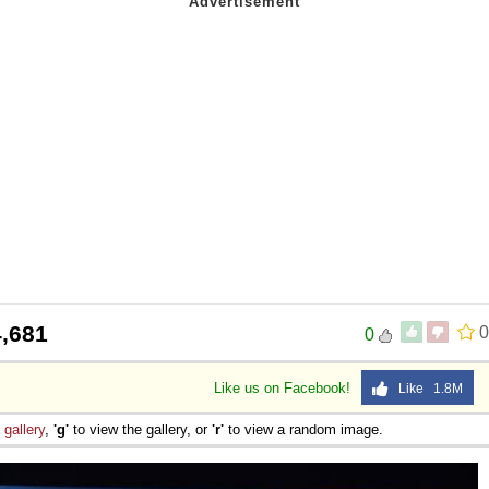
,681
0
0
Like us on Facebook!
Like 1.8M
e
gallery
,
'g'
to view the gallery, or
'r'
to view a random image.