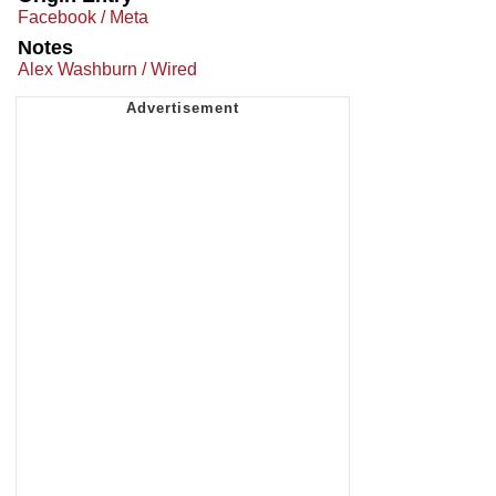
Facebook / Meta
Notes
Alex Washburn / Wired