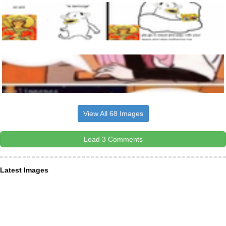
View All 68 Images
Load 3 Comments
Latest Images