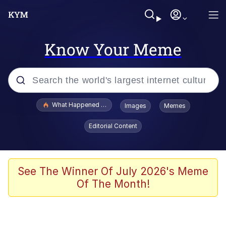
Know Your Meme
Popular searches
What Happened To Toadsworth / Toadsworth Is Dead
Images
Memes
Evelyn Smith Smiling /
Editorial Content
Evelynsmithhhhh Stare
Memes
VSCO Girl
See The Winner Of July 2026's Meme
Of The Month!
Neegy
President Glen Powell / John Politics