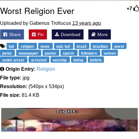
Worst Religion Ever
+7
Uploaded by Gabenus Trollucus
13 years ago
Share
Pin
Download
More
fail
religion
news
epic fail
brazil
brazilian
worst
penis
newspaper
pastor
sperm
followers
semen
under arrest
arrested
worship
dafuq
beliefs
Origin Entry:
Religion
File type:
jpg
Resolution:
(540px x 534px)
File size:
81.4 KB