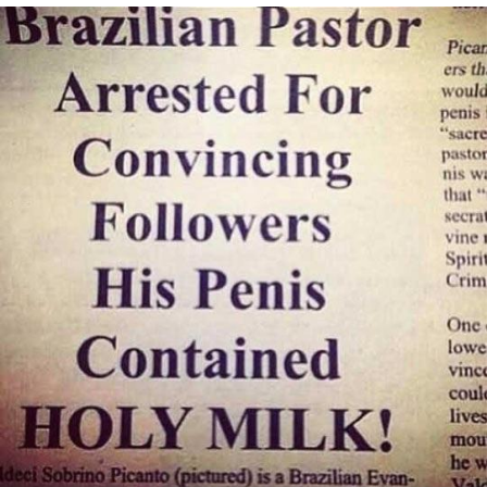
Virgin vs. Chad
Cat With Apples / His Greed Sickens
Me
My Father-In-Law Is A Builder / We
Can't, We Don't Know How To Do It
Jacob Batalon CEO of Sex