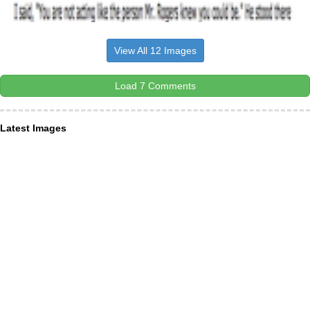
View All 12 Images
Load 7 Comments
Latest Images