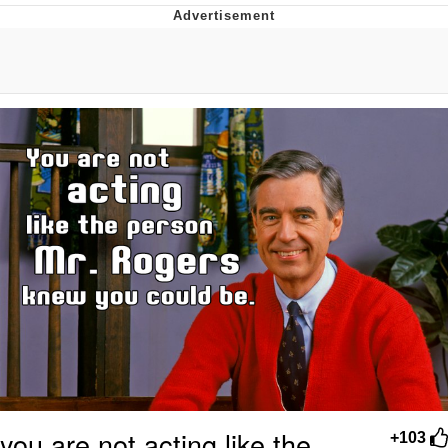
Evelyn Smith Smiling /
Evelynsmithhhhh Stare
My Father-In-Law Is A Builder / We
Can't, We Don't Know How To Do It
Jacob Batalon CEO of Sex
Topiary
you are not acting like the
+103