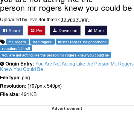
person mr rogers knew you could be
Uploaded by level4outbreak
13 years ago
Share
Pin
Download
More
mr. rogers
fred rogers
mister rogers' neighborhood
reaction:fail troll
you are not acting like the person mr rogers knew you could be
Origin Entry:
You Are Not Acting Like the Person Mr. Rogers
Knew You Could Be
File type:
png
Resolution:
(797px x 540px)
File size:
464 KB