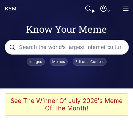
Know Your Meme
Popular searches
Images
Memes
Editorial Content
Memes
Colonel Toad
John Rod
See The Winner Of July 2026's Meme
Of The Month!
The Potato Salad Kickstarter
Kinda Chic Trend