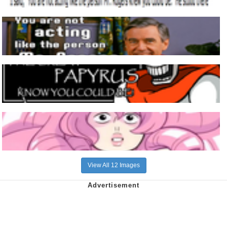
View All 12 Images