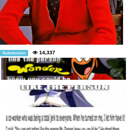
14,337
Submission