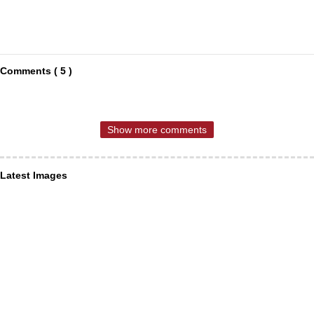
Comments ( 5 )
Show more comments
Latest Images