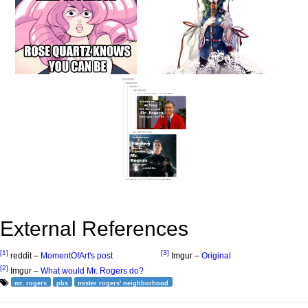
External References
[1]
[3]
reddit –
MomentOfArt's post
Imgur –
Original
[2]
Imgur –
What would Mr. Rogers do?
mr. rogers
pbs
mister rogers' neighborhood