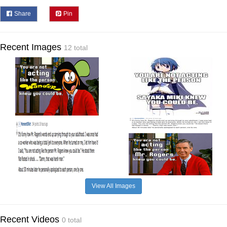
Share
Pin
Recent Images
12 total
View All Images
Recent Videos
0 total