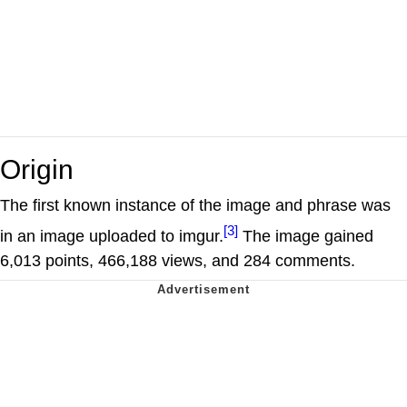
Origin
The first known instance of the image and phrase was
[3]
in an image uploaded to imgur.
The image gained
6,013 points, 466,188 views, and 284 comments.