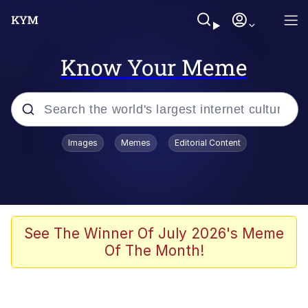
Know Your Meme
Popular searches
Images
Memes
Editorial Content
Memes
Polyester Edit
Evelyn Smith Smiling /
See The Winner Of July 2026's Meme
Evelynsmithhhhh Stare
Of The Month!
The Ghost of The Goon / Goonmobile
Navy Seal Copypasta