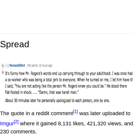
Spread
[1]
The quote in a reddit comment
was later uploaded to
[2]
Imgur
where it gained 8,131 likes, 421,320 views, and
230 comments.