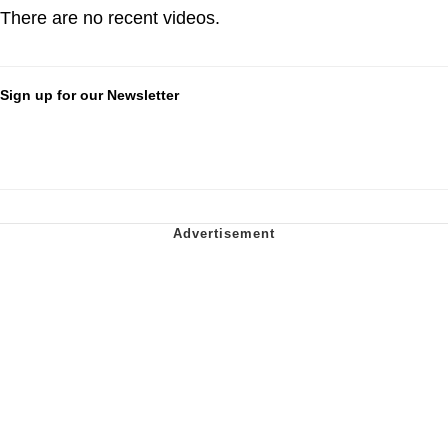
There are no recent videos.
Sign up for our Newsletter