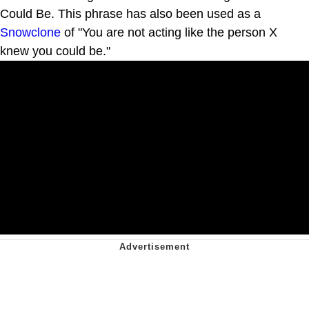
Could Be. This phrase has also been used as a
Snowclone
of "You are not acting like the person X
knew you could be."