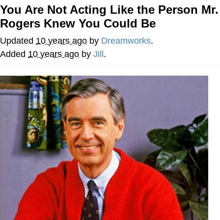
You Are Not Acting Like the Person Mr.
Twitter / X
Rogers Knew You Could Be
Evelyn Smith Smiling /
Updated
10 years ago
by
Dreamworks
.
Evelynsmithhhhh Stare
Added
10 years ago
by
Jill
.
My Father-In-Law Is A Builder / We
Can't, We Don't Know How To Do It
Jacob Batalon CEO of Sex
Topiary