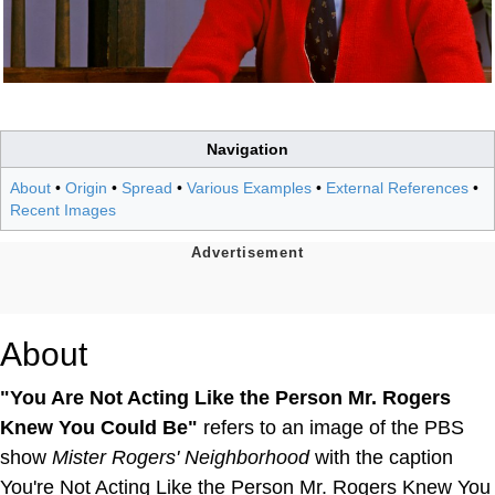
Navigation
About
•
Origin
•
Spread
•
Various Examples
•
External References
•
Recent Images
About
"You Are Not Acting Like the Person Mr. Rogers
Knew You Could Be"
refers to an image of the PBS
show
Mister Rogers' Neighborhood
with the caption
You're Not Acting Like the Person Mr. Rogers Knew You