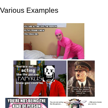
Various Examples