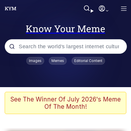
Know Your Meme
Popular searches
Images
Memes
Editorial Content
Memes
Colonel Toad
John Rod
See The Winner Of July 2026's Meme
Of The Month!
The Potato Salad Kickstarter
Kinda Chic Trend