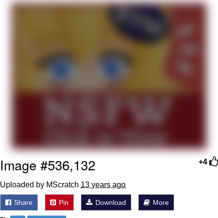
Evelyn Smith Smiling /
Evelynsmithhhhh Stare
My Father-In-Law Is A Builder / We
Can't, We Don't Know How To Do It
Jacob Batalon CEO of Sex
Topiary
Image #536,132
+4
Uploaded by MScratch
13 years ago
Share
Pin
Download
More