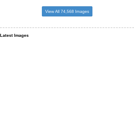
View All 74,568 Images
Latest Images