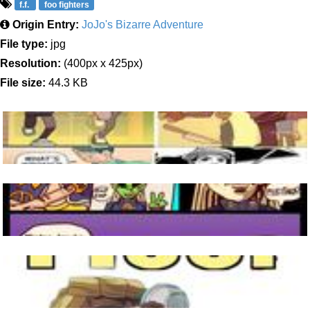
f.f.
foo fighters
Origin Entry:
JoJo's Bizarre Adventure
File type:
jpg
Resolution:
(400px x 425px)
File size:
44.3 KB