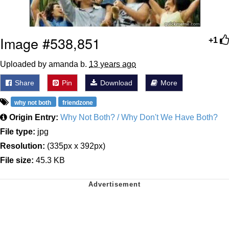
Image #538,851
+1
Uploaded by amanda b.
13 years ago
Share
Pin
Download
More
why not both
friendzone
Origin Entry:
Why Not Both? / Why Don't We Have Both?
File type:
jpg
Resolution:
(335px x 392px)
File size:
45.3 KB