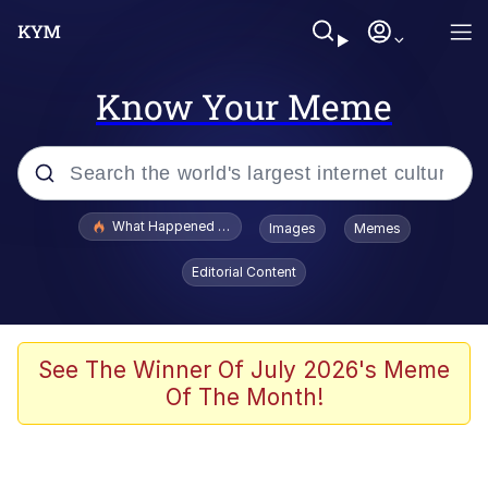
Know Your Meme
Popular searches
What Happened To Toadsworth / Toadsworth Is Dead
Images
Memes
Evelyn Smith Smiling /
Editorial Content
Evelynsmithhhhh Stare
Memes
Scuba Dance
See The Winner Of July 2026's Meme
Of The Month!
The Social Contract
He Was Whipping Up Shit In A Kettle /