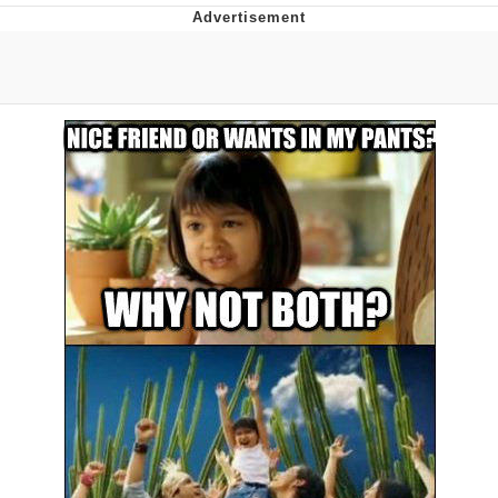
Boiling Poo In a Kettle
V Stepped Into the Crowd
VSCO Girl
Evelyn Smith Smiling /
Evelynsmithhhhh Stare
My Father-In-Law Is A Builder / We
Can't, We Don't Know How To Do It
Jacob Batalon CEO of Sex