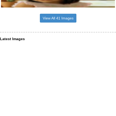
View All 41 Images
Latest Images