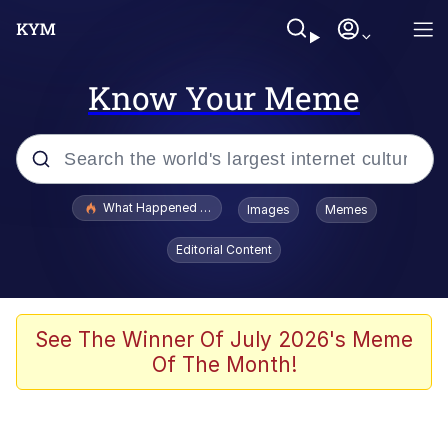
Know Your Meme
Popular searches
What Happened To Toadsworth / Toadsworth Is Dead
Images
Memes
Evelyn Smith Smiling /
Editorial Content
Evelynsmithhhhh Stare
Memes
Scuba Dance
See The Winner Of July 2026's Meme
Of The Month!
Akakichi no Eleven Redraws
Memes