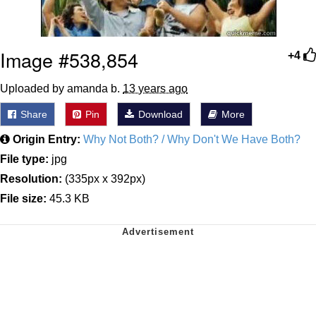
Image #538,854
+4
Uploaded by amanda b.
13 years ago
Share
Pin
Download
More
Origin Entry:
Why Not Both? / Why Don't We Have Both?
File type:
jpg
Resolution:
(335px x 392px)
File size:
45.3 KB