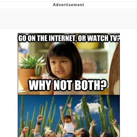
Poob Has It For You
Evelyn Smith Smiling /
Evelynsmithhhhh Stare
My Father-In-Law Is A Builder / We
Can't, We Don't Know How To Do It
Jacob Batalon CEO of Sex