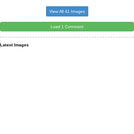
View All 41 Images
Load 1 Comment
Latest Images