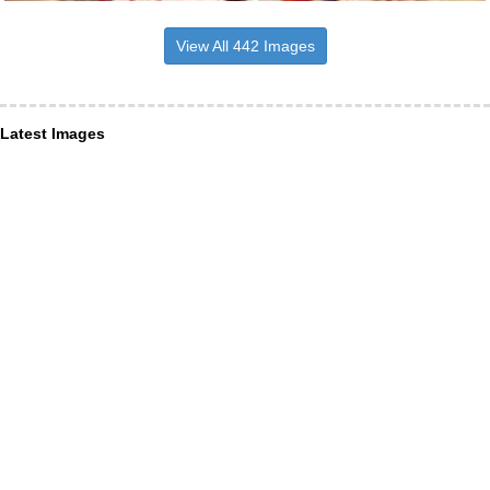
View All 442 Images
Latest Images