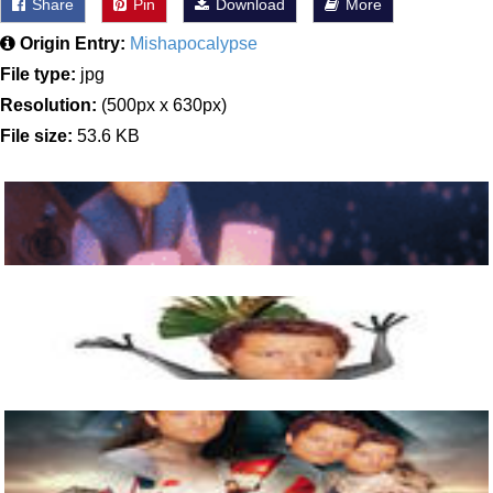
Share
Pin
Download
More
Origin Entry:
Mishapocalypse
File type:
jpg
Resolution:
(500px x 630px)
File size:
53.6 KB