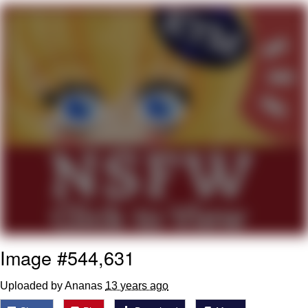
Navy Seal Copypasta
Beautiful Mid
Evelyn Smith Smiling /
Evelynsmithhhhh Stare
My Father-In-Law Is A Builder / We
Can't, We Don't Know How To Do It
Jacob Batalon CEO of Sex
Image #544,631
Uploaded by Ananas
13 years ago