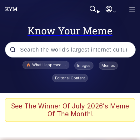
Know Your Meme
Popular searches
What Happened To Toadsworth / Toadsworth Is Dead
Images
Memes
Evelyn Smith Smiling /
Editorial Content
Evelynsmithhhhh Stare
Scuba Dance
Memes
See The Winner Of July 2026's Meme
Of The Month!
Shakira On the Computer
But It's Honest Work