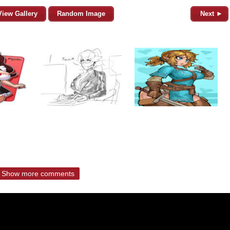
View Gallery
Random Image
Next ►
Show more comments