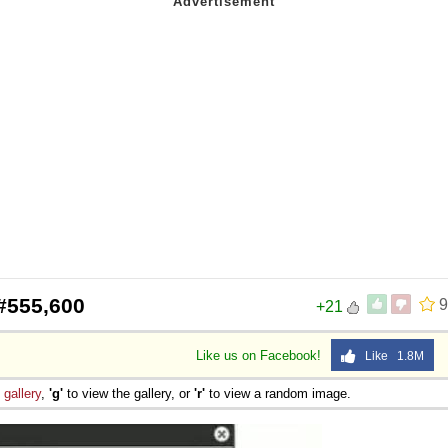
#555,600
9
+21
Like us on Facebook!
Like 1.8M
e
gallery
,
'g'
to view the gallery, or
'r'
to view a random image.