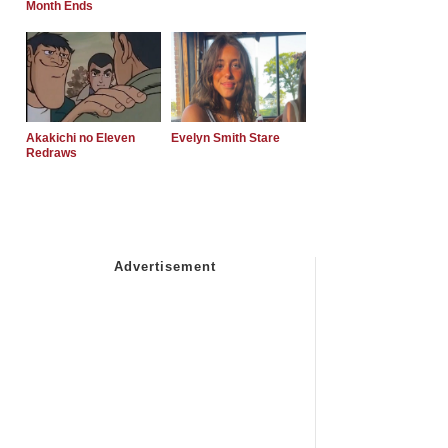
Month Ends
Akakichi no Eleven
Evelyn Smith Stare
Redraws