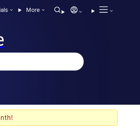
ials
More
e
nth!