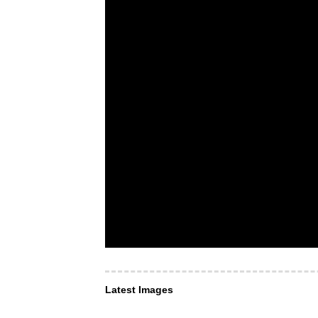
Latest Images