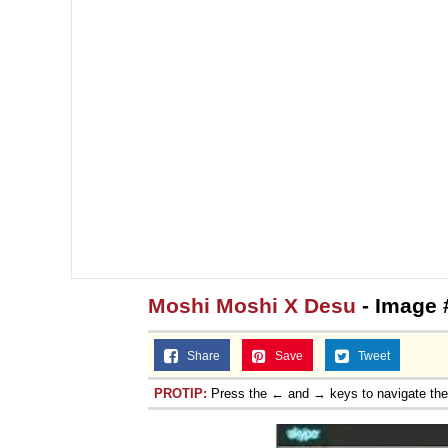
Moshi Moshi X Desu
- Image 
Share
Save
Tweet
PROTIP:
Press the ← and → keys to navigate th