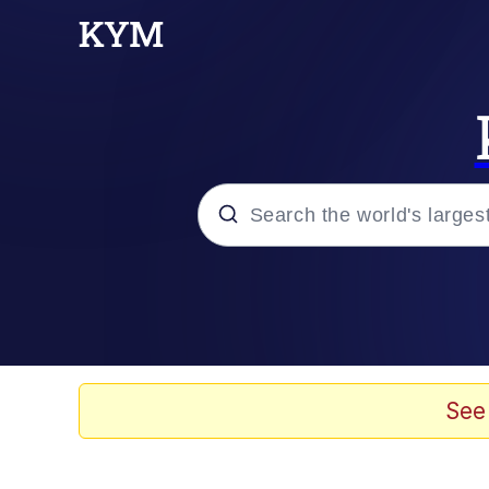
Popular searches
Neegy
Memes
See
Evelyn Smith Smiling /