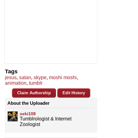
Tags
jesus
,
satan
,
skype
,
moshi moshi
,
animation
,
tumblr
Claim Authorship
Edit History
About the Uploader
seki108
Tumblrologist & Internet
Zoologist