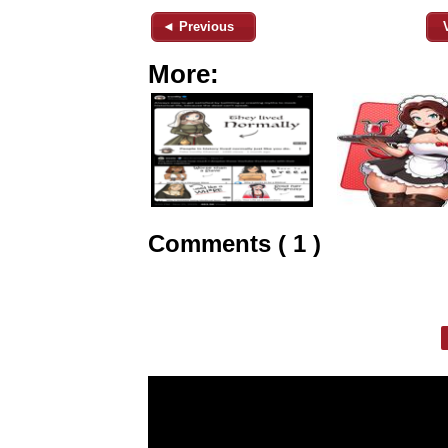
◄ Previous
More:
Comments ( 1 )