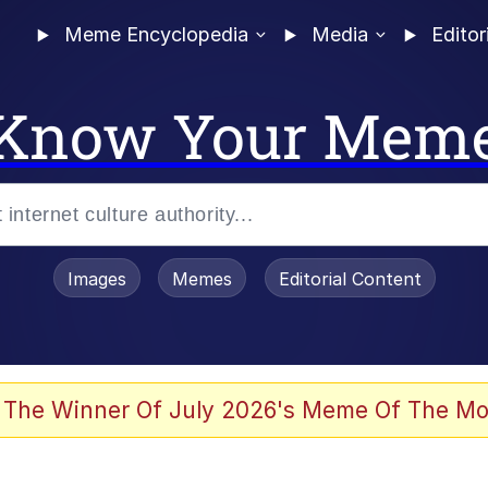
Meme Encyclopedia
Media
Editor
Know Your Mem
Images
Memes
Editorial Content
 The Winner Of July 2026's Meme Of The Mo
 Evelynsmithhhhh Stare