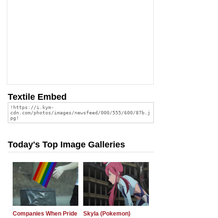
Textile Embed
Today's Top Image Galleries
Companies When Pride
Skyla (Pokemon)