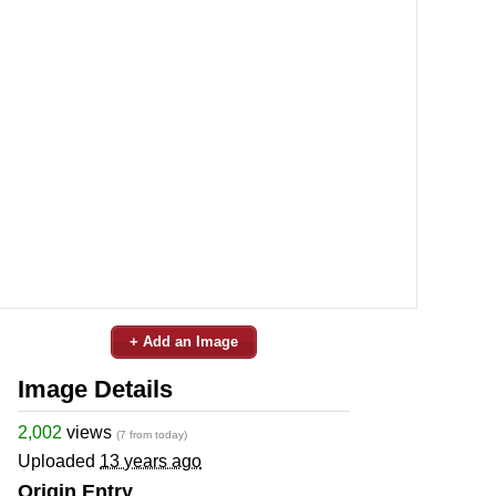
+ Add an Image
Image Details
2,002
views
(7 from today)
Uploaded
13 years ago
Origin Entry