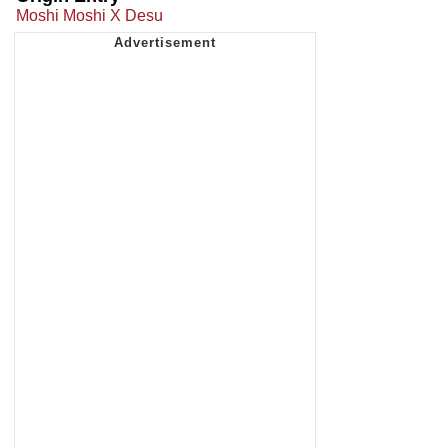
Moshi Moshi X Desu