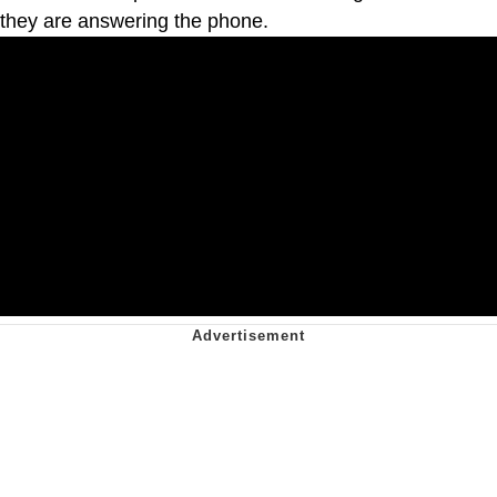
they are answering the phone.