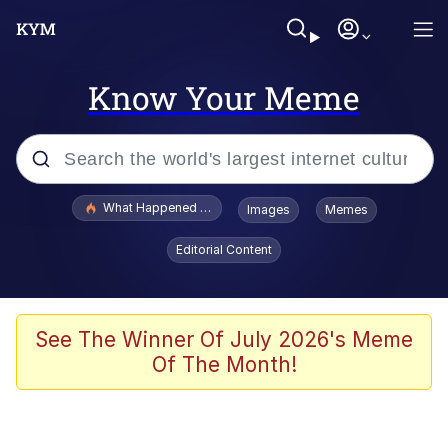
Know Your Meme
Popular searches
What Happened To Toadsworth / Toadsworth Is Dead
Images
Memes
Evelyn Smith Smiling /
Editorial Content
Evelynsmithhhhh Stare
Memes
Scuba Dance
See The Winner Of July 2026's Meme
Of The Month!
President Glen Powell / John Politics
Akakichi no Eleven Redraws