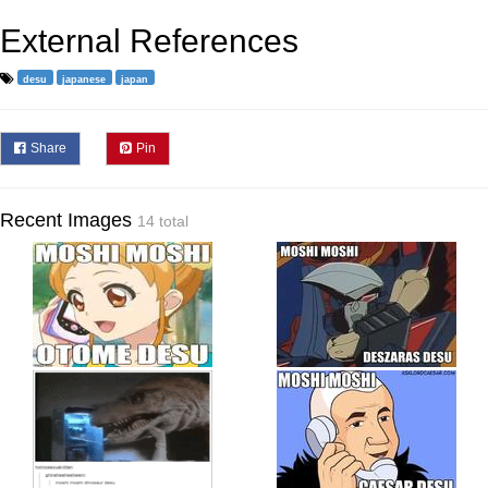
External References
desu
japanese
japan
Share
Pin
Recent Images
14 total