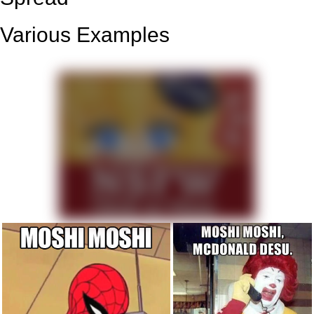
Various Examples