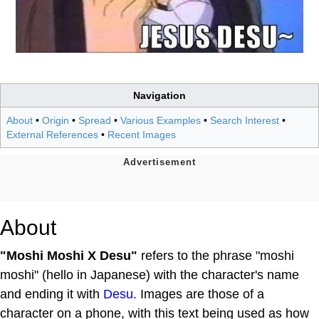
Navigation
About
•
Origin
•
Spread
•
Various Examples
•
Search Interest
•
External References
•
Recent Images
About
"Moshi Moshi X Desu"
refers to the phrase "moshi
moshi" (hello in Japanese) with the character's name
and ending it with
Desu.
Images are those of a
character on a phone, with this text being used as how