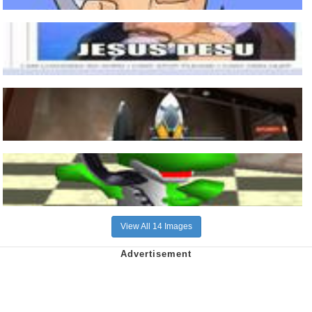
View All 14 Images