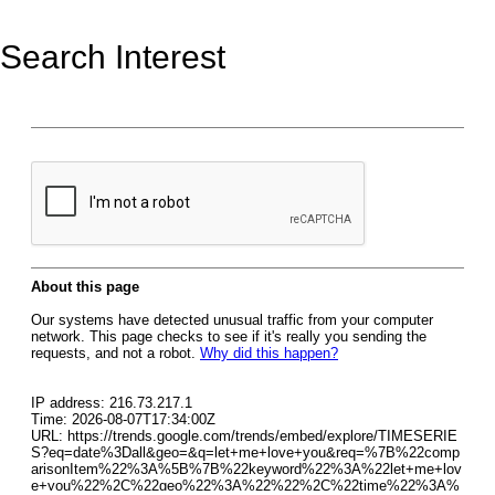
Search Interest