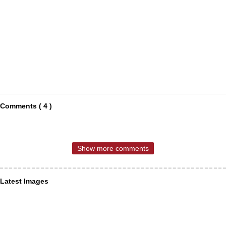
Comments ( 4 )
Show more comments
Latest Images