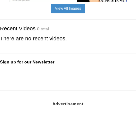
View All Images
Recent Videos
0 total
There are no recent videos.
Sign up for our Newsletter