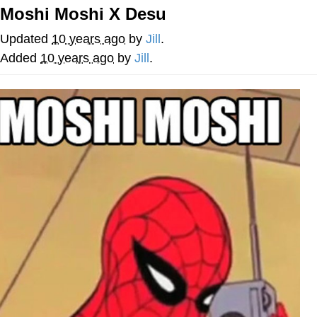
Moshi Moshi X Desu
Whatever. Go My Scarab
Updated
10 years ago
by
Jill
.
Evelyn Smith Smiling /
Added
10 years ago
by
Jill
.
Evelynsmithhhhh Stare
My Father-In-Law Is A Builder / We
Can't, We Don't Know How To Do It
Jacob Batalon CEO of Sex