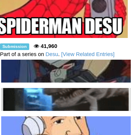
41,960
Submission
Part of a series on
Desu
.
[View Related Entries]