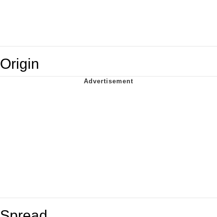
Origin
Spread