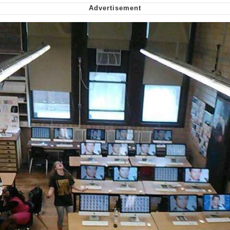
Can't, We Don't Know How To Do It
My Father-In-Law Is A Builder / We
Can't, We Don't Know How To Do It
Jacob Batalon CEO of Sex
Just Saw Someone My Age Being
Extremely Talented, Day Ruined