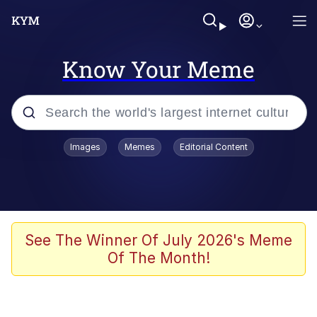
Know Your Meme
Popular searches
Images
Memes
Editorial Content
Memes
Memes
Shakira On the Computer
See The Winner Of July 2026's Meme
Of The Month!
Memes
My Father-In-Law Is A Builder / We