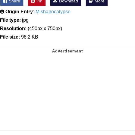
Share
Pin
Download
More
Origin Entry:
Mishapocalypse
File type:
jpg
Resolution:
(450px x 750px)
File size:
98.2 KB