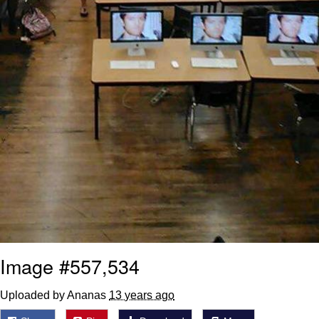
Image #557,534
Uploaded by Ananas
13 years ago