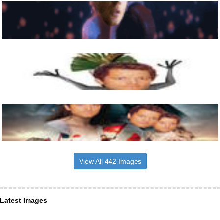
View All 442 Images
Latest Images