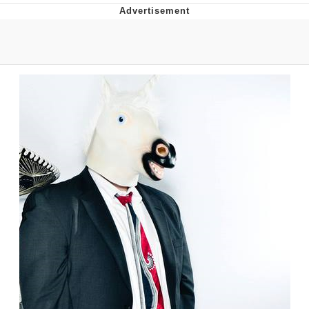
Japan Is Turning Footsteps Into
Electricity Copypasta
Evelyn Smith Smiling /
Evelynsmithhhhh Stare
My Father-In-Law Is A Builder / We
Can't, We Don't Know How To Do It
Jacob Batalon CEO of Sex
Topiary