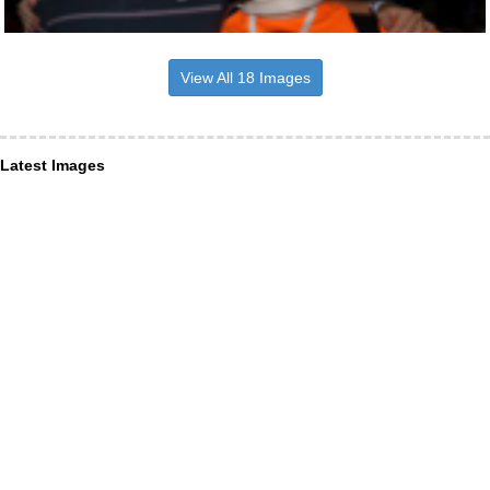
View All 18 Images
Latest Images