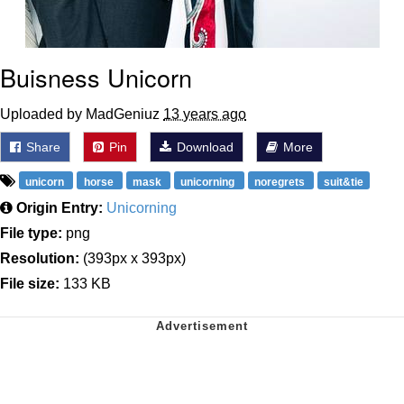
Buisness Unicorn
Uploaded by MadGeniuz
13 years ago
Share
Pin
Download
More
unicorn
horse
mask
unicorning
noregrets
suit&tie
Origin Entry:
Unicorning
File type:
png
Resolution:
(393px x 393px)
File size:
133 KB