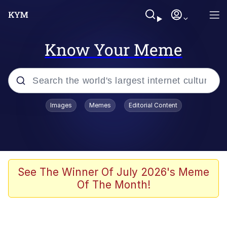
Know Your Meme
Popular searches
Images
Memes
Editorial Content
Memes
Distracted Boyfriend
Friendship Ended With Mudasir
See The Winner Of July 2026's Meme
Of The Month!
AI-Generated '80s Dark Fantasy
Sonion