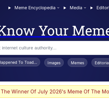
Meme Encyclopedia
Media
Editor
Know Your Mem
appened To Toadsworth / Toadsworth Is Dead
Images
Memes
Editori
 Evelynsmithhhhh Stare
 The Winner Of July 2026's Meme Of The Mo
om the Future