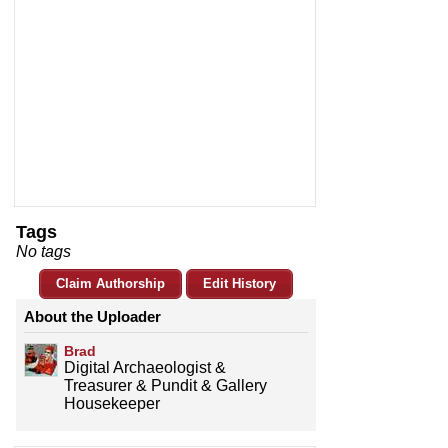
Tags
No tags
Claim Authorship
Edit History
About the Uploader
Brad
Digital Archaeologist &
Treasurer & Pundit & Gallery
Housekeeper