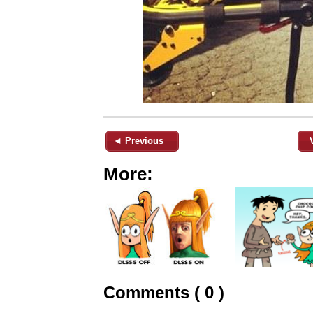
◄ Previous
More:
Comments ( 0 )