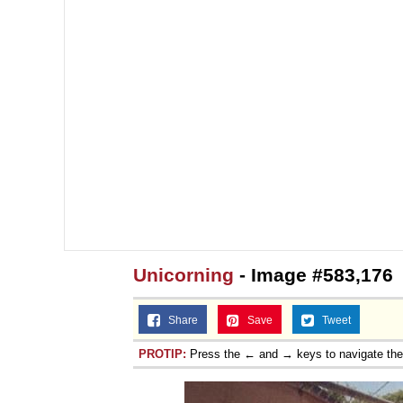
Unicorning
- Image #583,176
Share
Save
Tweet
PROTIP:
Press the ← and → keys to navigate th