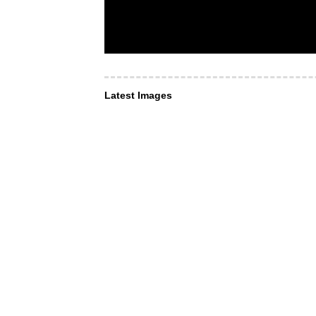
Latest Images