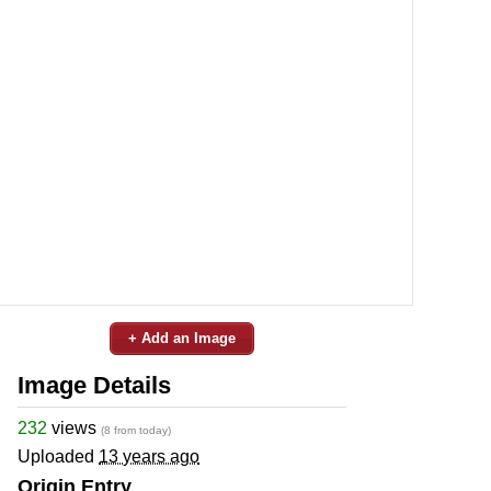
+ Add an Image
Image Details
232
views
(8 from today)
Uploaded
13 years ago
Origin Entry