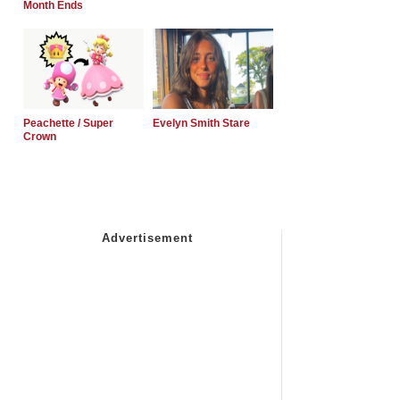
Month Ends
Peachette / Super
Evelyn Smith Stare
Crown