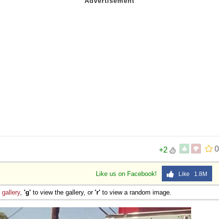
0
+2
Like us on Facebook!
Like 1.8M
e
gallery
,
'g'
to view the gallery, or
'r'
to view a random image.