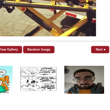
View Gallery
Random Image
Next ►