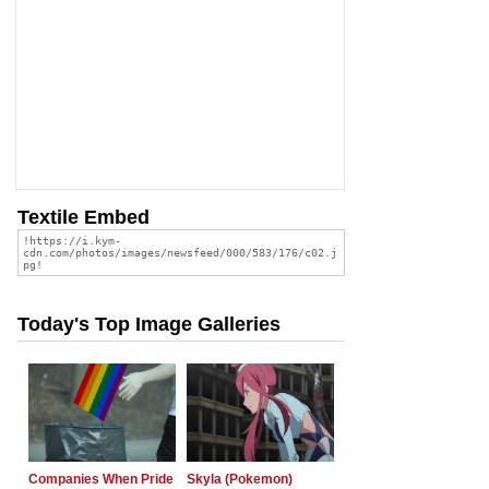
Textile Embed
Today's Top Image Galleries
Companies When Pride
Skyla (Pokemon)