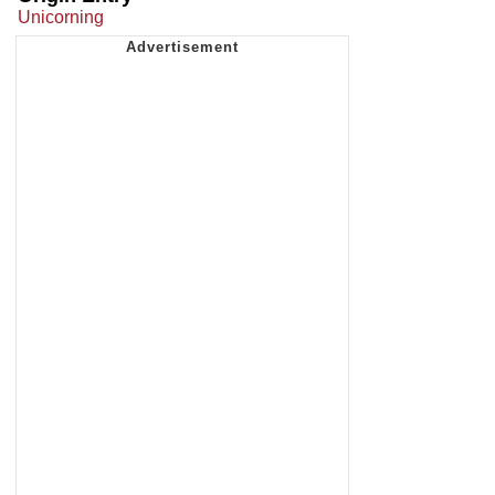
Unicorning