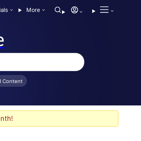
ials
More
e
al Content
nth!