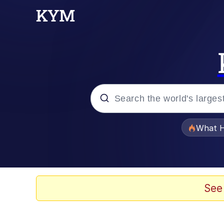
Popular searches
What H
Evelyn Smith Smiling /
Memes
See
What's That? We're Fr