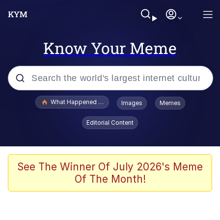
Know Your Meme
Popular searches
What Happened To Toadsworth / Toadsworth Is Dead
Images
Memes
Evelyn Smith Smiling /
Editorial Content
Evelynsmithhhhh Stare
Neegy
Memes
See The Winner Of July 2026's Meme
Of The Month!
Dancing Triangle HD GIF
Memes