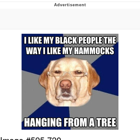
Navy Seal Copypasta
Evelyn Smith Smiling /
Evelynsmithhhhh Stare
My Father-In-Law Is A Builder / We
Can't, We Don't Know How To Do It
Jacob Batalon CEO of Sex
Image #595,720