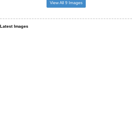
View All 9 Images
Latest Images