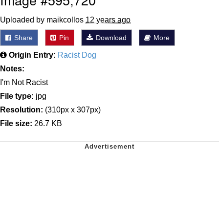
Uploaded by maikcollos
12 years ago
Share
Pin
Download
More
Origin Entry:
Racist Dog
Notes:
I'm Not Racist
File type:
jpg
Resolution:
(310px x 307px)
File size:
26.7 KB