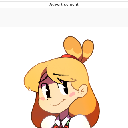
Navy Seal Copypasta
Beautiful Mid
Evelyn Smith Smiling /
Evelynsmithhhhh Stare
My Father-In-Law Is A Builder / We
Can't, We Don't Know How To Do It
Jacob Batalon CEO of Sex