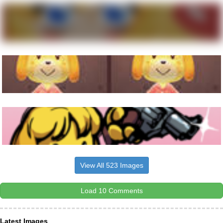
View All 523 Images
Load 10 Comments
Latest Images