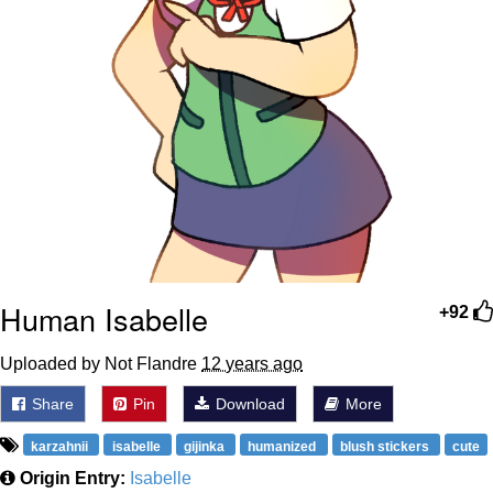
Human Isabelle
+92
Uploaded by Not Flandre
12 years ago
Share
Pin
Download
More
karzahnii
isabelle
gijinka
humanized
blush stickers
cute
Origin Entry:
Isabelle