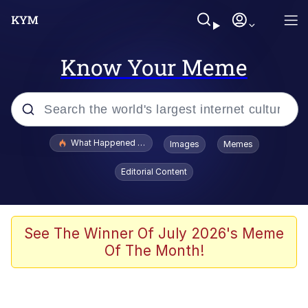
Know Your Meme
Popular searches
What Happened To Toadsworth / Toadsworth Is Dead
Images
Memes
Evelyn Smith Smiling /
Editorial Content
Evelynsmithhhhh Stare
Scuba Dance
Memes
See The Winner Of July 2026's Meme
Of The Month!
Shakira On the Computer
But It's Honest Work