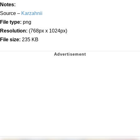
Notes:
Source –
Karzahnii
File type:
png
Resolution:
(768px x 1024px)
File size:
235 KB