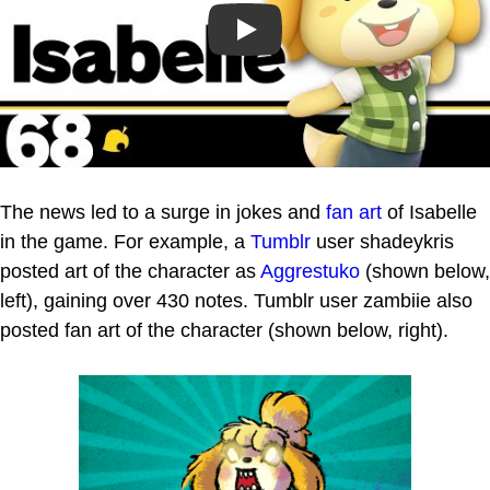
Play
The news led to a surge in jokes and
fan art
of Isabelle
in the game. For example, a
Tumblr
user shadeykris
posted art of the character as
Aggrestuko
(shown below,
left), gaining over 430 notes. Tumblr user zambiie also
posted fan art of the character (shown below, right).