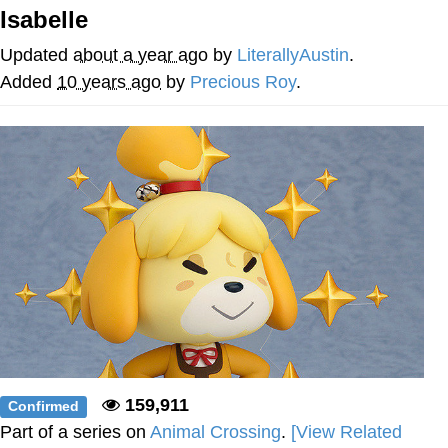
Isabelle
President Glen Powell / John Politics
Updated
about a year ago
by
LiterallyAustin
.
My Father-In-Law Is A Builder / We
Added
10 years ago
by
Precious Roy
.
Can't, We Don't Know How To Do It
Evelyn Smith Smiling /
Evelynsmithhhhh Stare
Jacob Batalon CEO of Sex
159,911
Confirmed
Part of a series on
Animal Crossing
.
[View Related