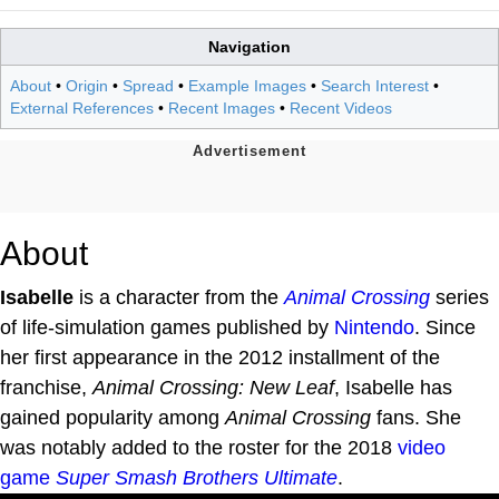
Navigation
About
•
Origin
•
Spread
•
Example Images
•
Search Interest
•
External References
•
Recent Images
•
Recent Videos
About
Isabelle
is a character from the
Animal Crossing
series
of life-simulation games published by
Nintendo
. Since
her first appearance in the 2012 installment of the
franchise,
Animal Crossing: New Leaf
, Isabelle has
gained popularity among
Animal Crossing
fans. She
was notably added to the roster for the 2018
video
game
Super Smash Brothers Ultimate
.