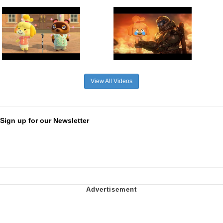
View All Videos
Sign up for our Newsletter