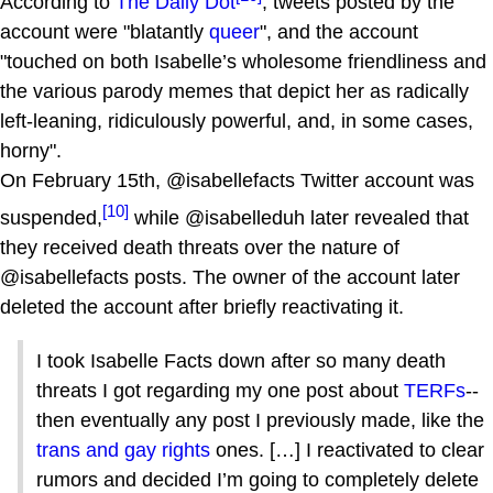
According to
The Daily Dot
, tweets posted by the
account were "blatantly
queer
", and the account
"touched on both Isabelle’s wholesome friendliness and
the various parody memes that depict her as radically
left-leaning, ridiculously powerful, and, in some cases,
horny".
On February 15th, @isabellefacts Twitter account was
[10]
suspended,
while @isabelleduh later revealed that
they received death threats over the nature of
@isabellefacts posts. The owner of the account later
deleted the account after briefly reactivating it.
I took Isabelle Facts down after so many death
threats I got regarding my one post about
TERFs
--
then eventually any post I previously made, like the
trans and gay rights
ones. […] I reactivated to clear
rumors and decided I’m going to completely delete