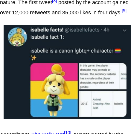
[8]
nature. The first tweet
posted by the account gained
[9]
over 12,000 retweets and 35,000 likes in four days.
[10]