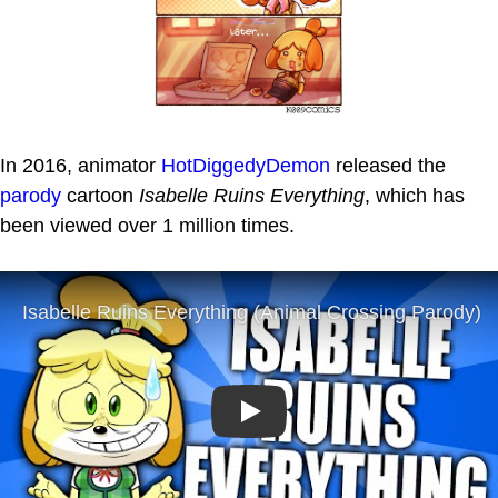
In 2016, animator
HotDiggedyDemon
released the
parody
cartoon
Isabelle Ruins Everything
, which has
been viewed over 1 million times.
Play