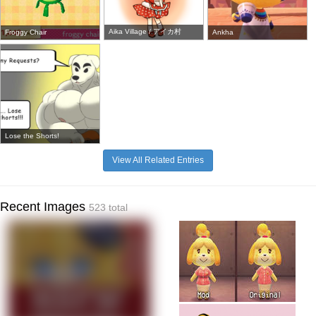
Aika Village / アイカ村
Froggy Chair
Ankha
Lose the Shorts!
View All Related Entries
Recent Images
523 total