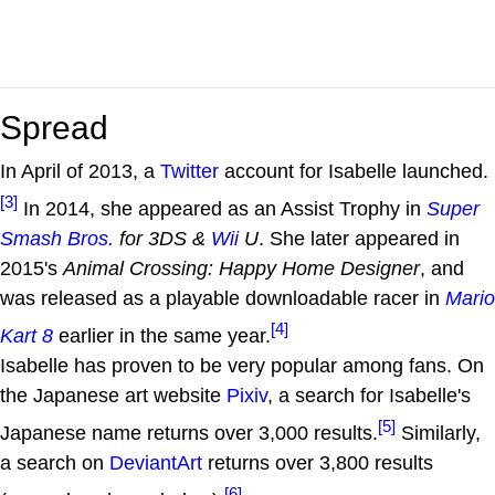
Spread
In April of 2013, a
Twitter
account for Isabelle launched.
[3]
In 2014, she appeared as an Assist Trophy in
Super
Smash Bros.
for 3DS &
Wii
U
. She later appeared in
2015's
Animal Crossing: Happy Home Designer
, and
was released as a playable downloadable racer in
Mario
[4]
Kart 8
earlier in the same year.
Isabelle has proven to be very popular among fans. On
the Japanese art website
Pixiv
, a search for Isabelle's
[5]
Japanese name returns over 3,000 results.
Similarly,
a search on
DeviantArt
returns over 3,800 results
[6]