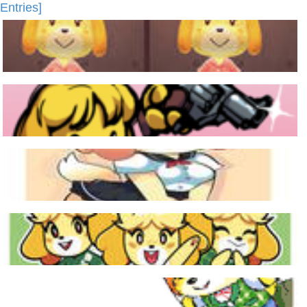
Entries]