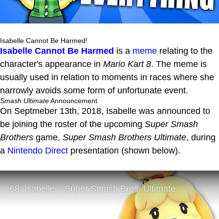
Isabelle Cannot Be Harmed!
Isabelle Cannot Be Harmed
is a
meme
relating to the
character's appearance in
Mario Kart 8
. The meme is
usually used in relation to moments in races where she
narrowly avoids some form of unfortunate event.
Smash Ultimate
Announcement
On Septmeber 13th, 2018, Isabelle was announced to
be joining the roster of the upcoming
Super Smash
Brothers
game,
Super Smash Brothers Ultimate
, during
a
Nintendo Direct
presentation (shown below).