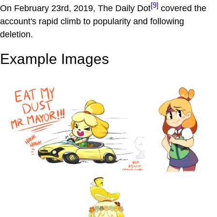
[9]
On February 23rd, 2019, The Daily Dot
covered the
account's rapid climb to popularity and following
deletion.
Example Images