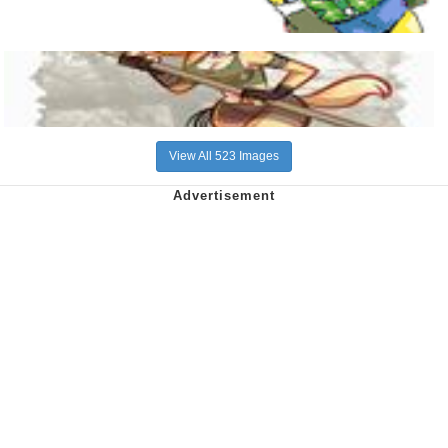
View All 523 Images