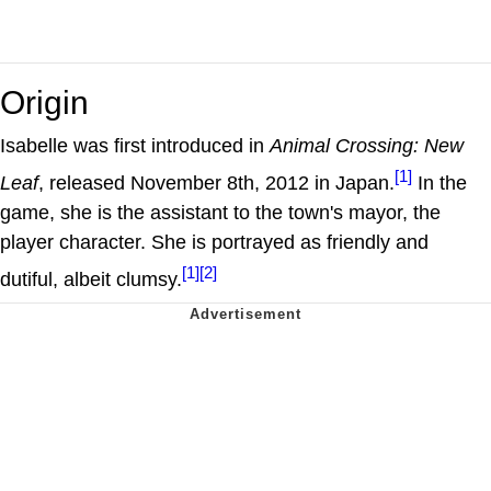
Origin
Isabelle was first introduced in
Animal Crossing: New
[1]
Leaf
, released November 8th, 2012 in Japan.
In the
game, she is the assistant to the town's mayor, the
player character. She is portrayed as friendly and
[1]
[2]
dutiful, albeit clumsy.