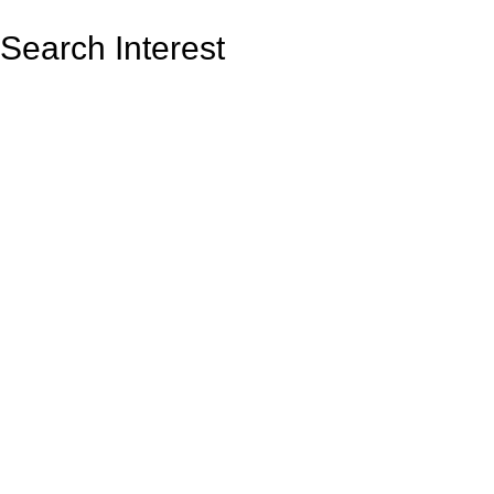
Search Interest