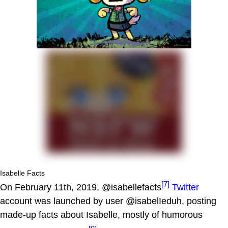
Isabelle Facts
[7]
On February 11th, 2019, @isabellefacts
Twitter
account was launched by user @isabelIeduh, posting
made-up facts about Isabelle, mostly of humorous