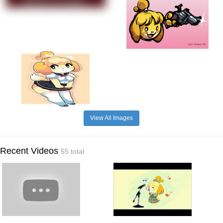
View All Images
Recent Videos
55 total