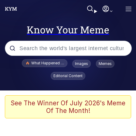
Know Your Meme
Popular searches
What Happened To Toadsworth / Toadsworth Is Dead
Images
Memes
Evelyn Smith Smiling /
Editorial Content
Evelynsmithhhhh Stare
Memes
What's That? We're From the Future
See The Winner Of July 2026's Meme
Of The Month!
Polyester Edit
Neegy