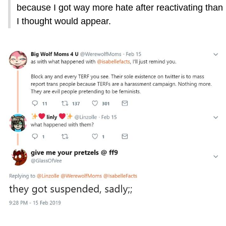
because I got way more hate after reactivating than
I thought would appear.