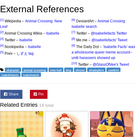
External References
[1]
[6]
Wikipedia –
Animal Crossing: New
DeviantArt –
Animal Crossing
Leaf
Isabelle search
[2]
[7]
Animal Crossing Wikia –
Isabelle
Twitter –
@isabellefacts Twitter
[3]
[8]
Twitter –
Isabelle
Me.me –
@isabellefacts' Tweet
[4]
[9]
Nookipedia –
Isabelle
The Daily Dot –
‘Isabelle Facts’ was
a wholesome queer meme account--
[5]
Pixiv –
しずえ tag
until harassers showed up
[10]
Twitter –
@GlassOfVee's Tweet
character
animal crossing
new leaf
dog
shizue
shadeykris
zambiie
isabellefacts
isabelieduh
Share
Pin
Related Entries
14 total