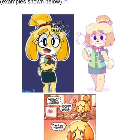
(examples shown below).