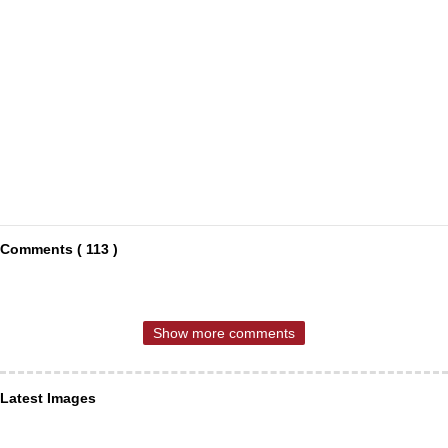
Comments ( 113 )
Show more comments
Latest Images