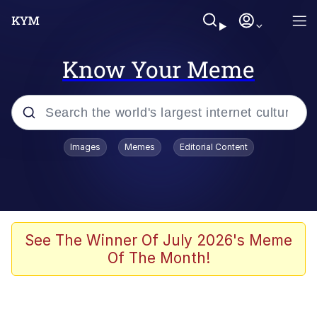
Know Your Meme
Popular searches
Images
Memes
Editorial Content
Friendship Ended With Mudasir
Evelyn Smith Smiling /
Evelynsmithhhhh Stare
Memes
See The Winner Of July 2026's Meme
Of The Month!
Girl With Man's Hand Over Mouth
He Was Whipping Up Shit In A Kettle /