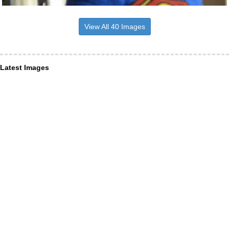
View All 40 Images
Latest Images