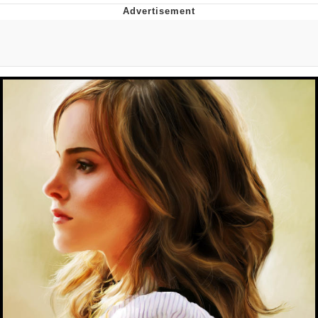
Boiling Poo In a Kettle
Quirk Chungus
Evelyn Smith Smiling /
Evelynsmithhhhh Stare
My Father-In-Law Is A Builder / We
Can't, We Don't Know How To Do It
Jacob Batalon CEO of Sex
Topiary