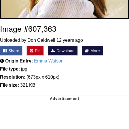
Image #607,363
Uploaded by Don Caldwell
12 years ago
Share
Pin
Download
More
Origin Entry:
Emma Watson
File type:
jpg
Resolution:
(673px x 610px)
File size:
321 KB