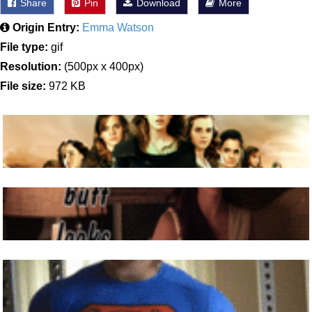
Share
Pin
Download
More
Origin Entry:
Emma Watson
File type:
gif
Resolution:
(500px x 400px)
File size:
972 KB