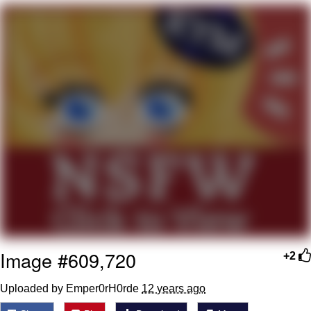
me canceling plans to stay home and
play the sims
My Father-In-Law Is A Builder / We
Can't, We Don't Know How To Do It
Jacob Batalon CEO of Sex
Image #609,720
+2
Uploaded by Emper0rH0rde
12 years ago