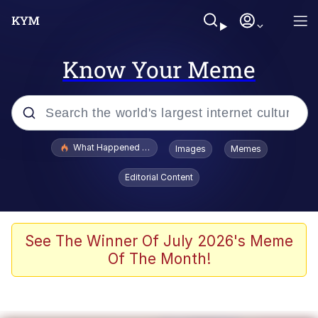
Know Your Meme
Popular searches
What Happened To Toadsworth / Toadsworth Is Dead
Images
Memes
Memes
Editorial Content
Winton Overwat (Overwatch)
Memes
See The Winner Of July 2026's Meme
Of The Month!
Series of Tubes
Trollface