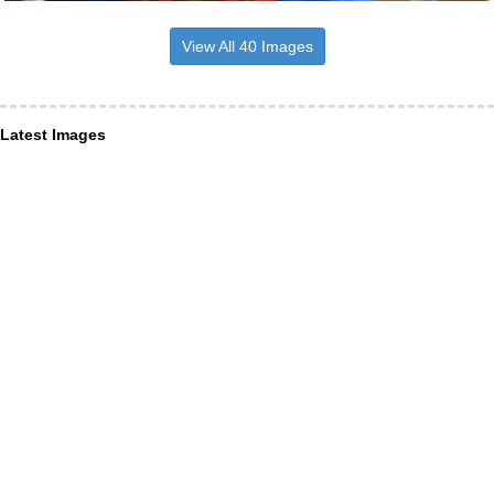
View All 40 Images
Latest Images