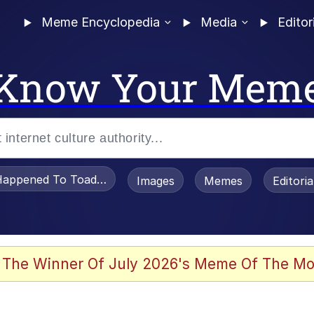
Meme Encyclopedia
Media
Editor
Know Your Mem
appened To Toadsworth / Toadsworth Is Dead
Images
Memes
Editori
 Evelynsmithhhhh Stare
 The Winner Of July 2026's Meme Of The Mo