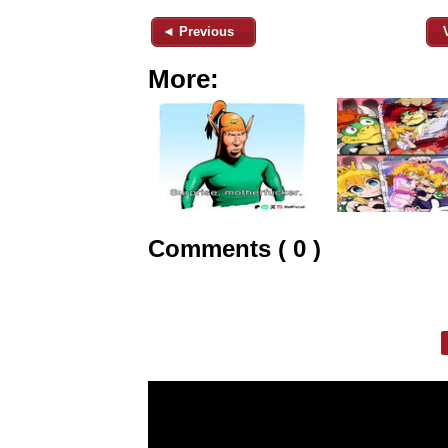
◄ Previous
More:
Comments ( 0 )