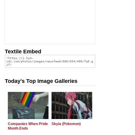
Textile Embed
Today's Top Image Galleries
Companies When Pride
Skyla (Pokemon)
Month Ends