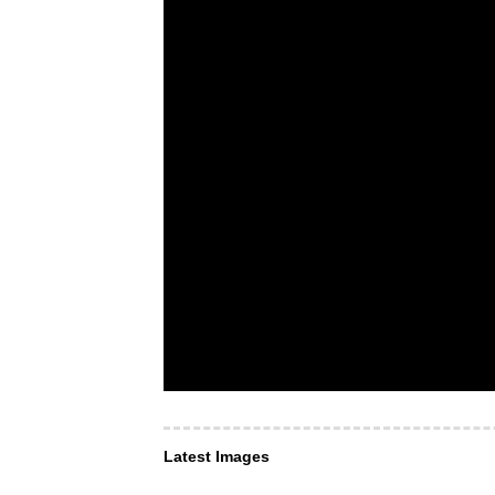
Latest Images