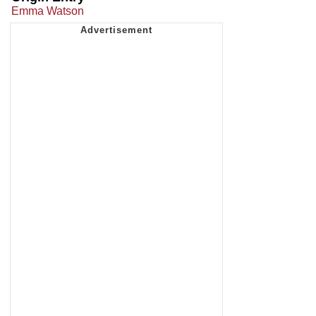
Emma Watson