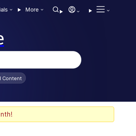
ials
More
e
al Content
nth!