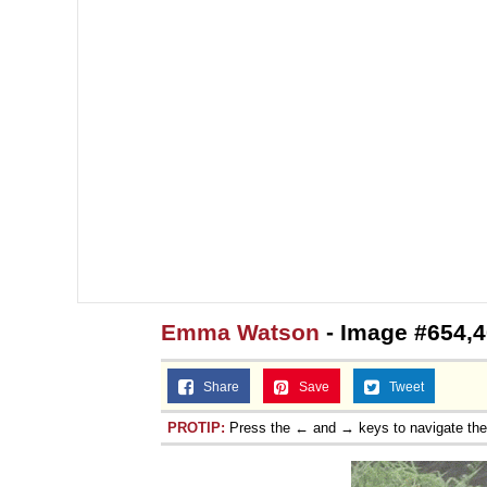
Emma Watson
- Image #654,
Share
Save
Tweet
PROTIP:
Press the ← and → keys to navigate th