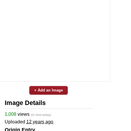
+ Add an Image
Image Details
1,008
views
(11 from today)
Uploaded
12 years ago
Origin Entry