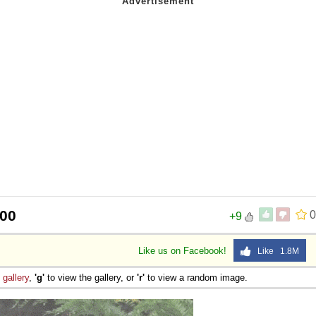
400
0
+9
Like us on Facebook!
Like 1.8M
e
gallery
,
'g'
to view the gallery, or
'r'
to view a random image.