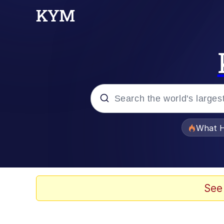
Popular searches
What H
Evelyn Smith Smiling /
Memes
See
Polyester Edit