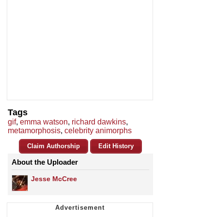
Tags
gif
,
emma watson
,
richard dawkins
,
metamorphosis
,
celebrity animorphs
Claim Authorship
Edit History
About the Uploader
Jesse McCree