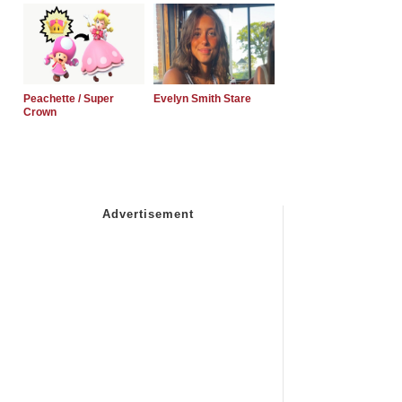
Peachette / Super
Evelyn Smith Stare
Crown