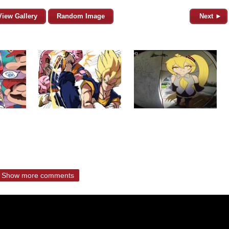
View Gallery
Random Image
Next ►
Show more comments