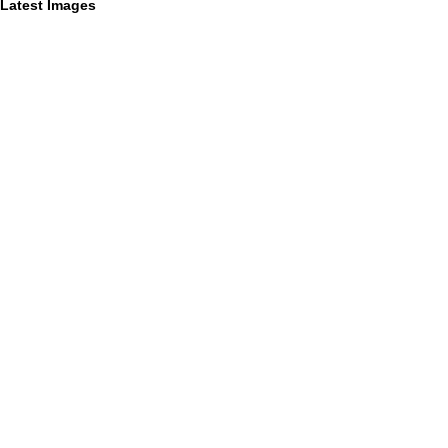
Latest Images