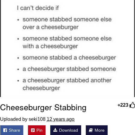
Cheeseburger Stabbing
+223
Uploaded by seki108
12 years ago
Share
Pin
Download
More