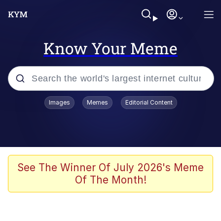
Know Your Meme
Popular searches
Images
Memes
Editorial Content
Memes
Memes
67 Meme
See The Winner Of July 2026's Meme
Of The Month!
Evelyn Smith Smiling /
Evelynsmithhhhh Stare
67 Kid