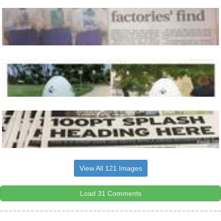
View All 121 Images
Load 31 Comments