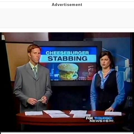
Memes
Goo Goo Gaga I Want Milk
Evelyn Smith Smiling /
Evelynsmithhhhh Stare
My Father-In-Law Is A Builder / We
Can't, We Don't Know How To Do It
Jacob Batalon CEO of Sex