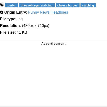
tumblr
cheeseburger stabbing
cheese burger
stabbing
Origin Entry:
Funny News Headlines
File type:
jpg
Resolution:
(480px x 710px)
File size:
41 KB