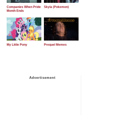
Companies When Pride
Skyla (Pokemon)
Month Ends
My Little Pony
Prequel Memes