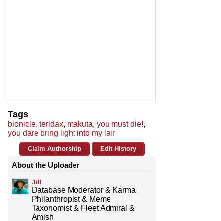
Tags
bionicle
,
teridax
,
makuta
,
you must die!
,
you dare bring light into my lair
Claim Authorship
Edit History
About the Uploader
Jill
Database Moderator & Karma
Philanthropist & Meme
Taxonomist & Fleet Admiral &
Amish