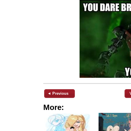
◄ Previous
More: