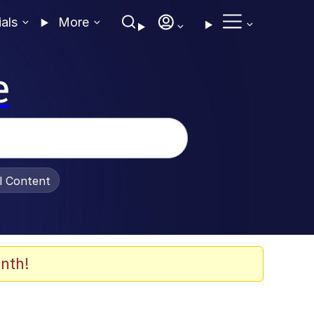
ials
More
e
al Content
nth!