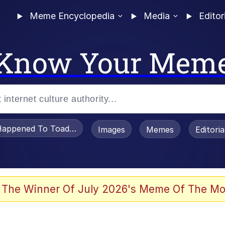
Meme Encyclopedia
Media
Editor
Know Your Mem
appened To Toadsworth / Toadsworth Is Dead
Images
Memes
Editori
 The Winner Of July 2026's Meme Of The Mo