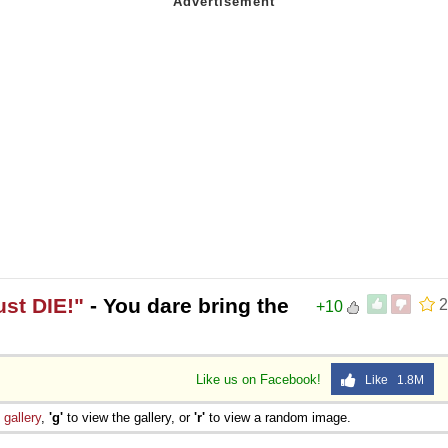
ust DIE!"
- You dare bring the
2
+10
Like us on Facebook!
Like 1.8M
e
gallery
,
'g'
to view the gallery, or
'r'
to view a random image.