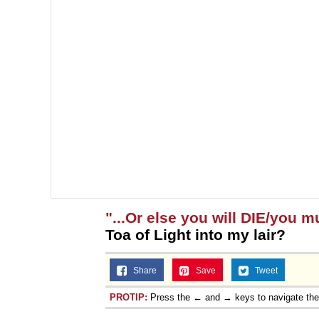
"...Or else you will DIE/you m
Toa of Light into my lair?
Share
Save
Tweet
PROTIP:
Press the ← and → keys to navigate th