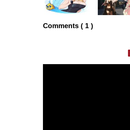
Comments ( 1 )