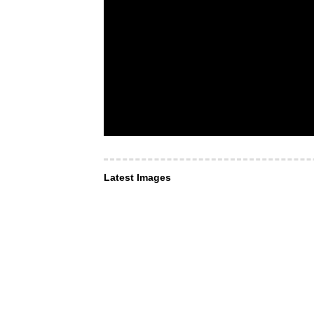
Latest Images