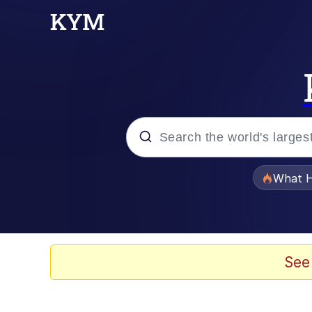
Popular searches
What H
Memes
Memes
See
Memes