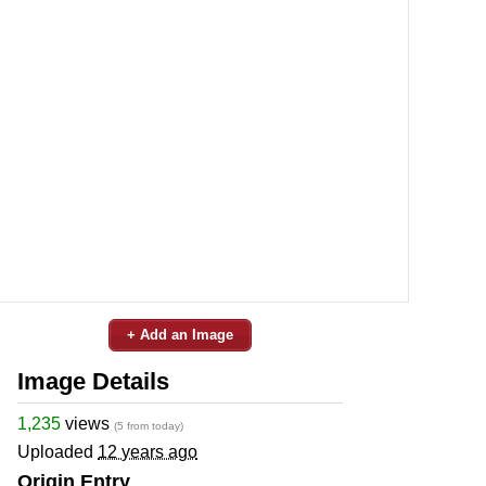
+ Add an Image
Image Details
1,235
views
(5 from today)
Uploaded
12 years ago
Origin Entry