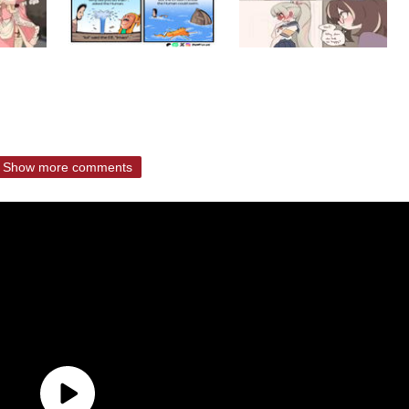
Show more comments