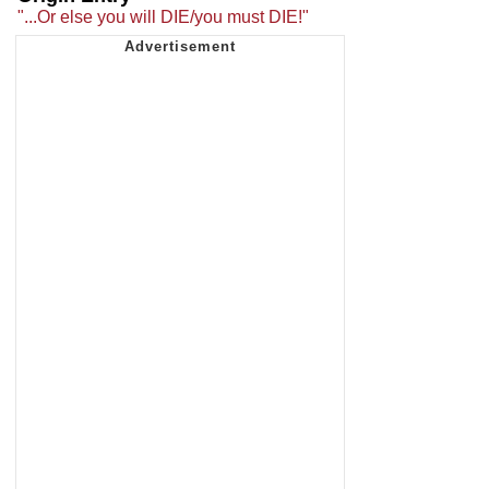
"...Or else you will DIE/you must DIE!"