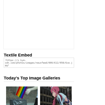
Textile Embed
Today's Top Image Galleries