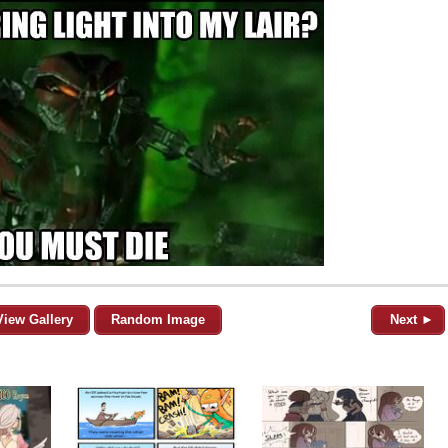
View Gallery
Random Image
Next ►